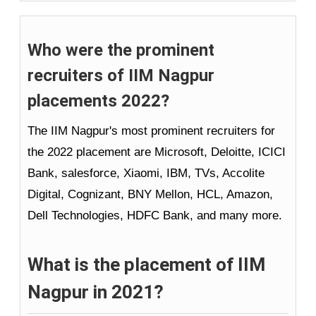
Who were the prominent
recruiters of IIM Nagpur
placements 2022?
The IIM Nagpur's most prominent recruiters for
the 2022 placement are Microsoft, Deloitte, ICICI
Bank, salesforce, Xiaomi, IBM, TVs, Accolite
Digital, Cognizant, BNY Mellon, HCL, Amazon,
Dell Technologies, HDFC Bank, and many more.
What is the placement of IIM
Nagpur in 2021?