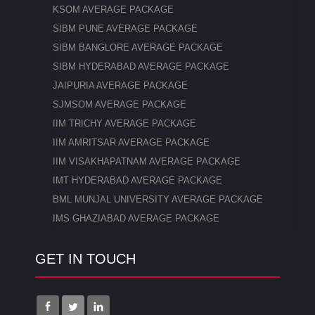
KSOM AVERAGE PACKAGE
SIBM PUNE AVERAGE PACKAGE
SIBM BANGLORE AVERAGE PACKAGE
SIBM HYDERABAD AVERAGE PACKAGE
JAIPURIA AVERAGE PACKAGE
SJMSOM AVERAGE PACKAGE
IIM TRICHY AVERAGE PACKAGE
IIM AMRITSAR AVERAGE PACKAGE
IIM VISAKHAPATNAM AVERAGE PACKAGE
IMT HYDERABAD AVERAGE PACKAGE
BML MUNJAL UNIVERSITY AVERAGE PACKAGE
IMS GHAZIABAD AVERAGE PACKAGE
GET IN TOUCH