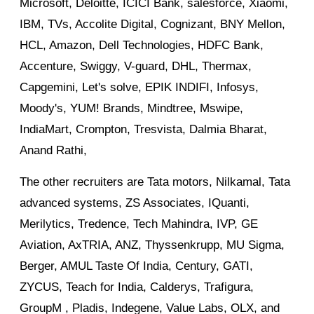
Microsoft, Deloitte, ICICI Bank, salesforce, Xiaomi,
IBM, TVs, Accolite Digital, Cognizant, BNY Mellon,
HCL, Amazon, Dell Technologies, HDFC Bank,
Accenture, Swiggy, V-guard, DHL, Thermax,
Capgemini, Let's solve, EPIK INDIFI, Infosys,
Moody's, YUM! Brands, Mindtree, Mswipe,
IndiaMart, Crompton, Tresvista, Dalmia Bharat,
Anand Rathi,
The other recruiters are Tata motors, Nilkamal, Tata
advanced systems, ZS Associates, IQuanti,
Merilytics, Tredence, Tech Mahindra, IVP, GE
Aviation, AxTRIA, ANZ, Thyssenkrupp, MU Sigma,
Berger, AMUL Taste Of India, Century, GATI,
ZYCUS, Teach for India, Calderys, Trafigura,
GroupM , Pladis, Indegene, Value Labs, OLX, and