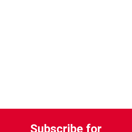
Subscribe for