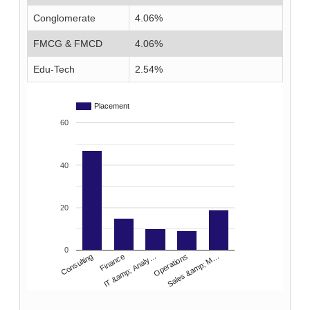
Conglomerate
4.06%
FMCG & FMCD
4.06%
Edu-Tech
2.54%
Placement
60
40
20
0
IT &amp; Analy…
Consulting
Operations
Finance
Sales &amp; M…