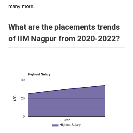
many more.
What are the placements trends
of IIM Nagpur from 2020-2022?
Highest Salary
40
LPA
20
0
Year
Highest Salary