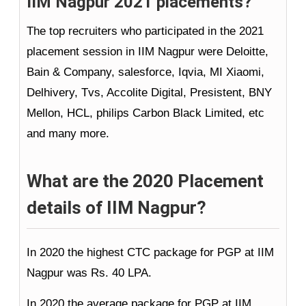
IIM Nagpur 2021 placements?
The top recruiters who participated in the 2021
placement session in IIM Nagpur were Deloitte,
Bain & Company, salesforce, Iqvia, MI Xiaomi,
Delhivery, Tvs, Accolite Digital, Presistent, BNY
Mellon, HCL, philips Carbon Black Limited, etc
and many more.
What are the 2020 Placement
details of IIM Nagpur?
In 2020 the highest CTC package for PGP at IIM
Nagpur was Rs. 40 LPA.
In 2020 the average package for PGP at IIM