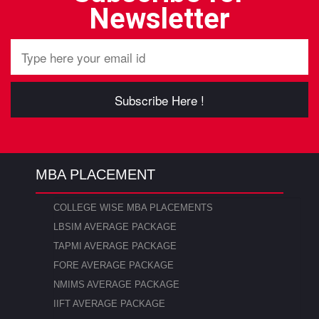
Newsletter
Subscribe Here !
MBA PLACEMENT
COLLEGE WISE MBA PLACEMENTS
LBSIM AVERAGE PACKAGE
TAPMI AVERAGE PACKAGE
FORE AVERAGE PACKAGE
NMIMS AVERAGE PACKAGE
IIFT AVERAGE PACKAGE