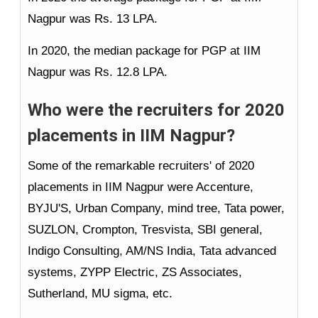
Nagpur was Rs. 13 LPA.
In 2020, the median package for PGP at IIM
Nagpur was Rs. 12.8 LPA.
Who were the recruiters for 2020
placements in IIM Nagpur?
Some of the remarkable recruiters' of 2020
placements in IIM Nagpur were Accenture,
BYJU'S, Urban Company, mind tree, Tata power,
SUZLON, Crompton, Tresvista, SBI general,
Indigo Consulting, AM/NS India, Tata advanced
systems, ZYPP Electric, ZS Associates,
Sutherland, MU sigma, etc.