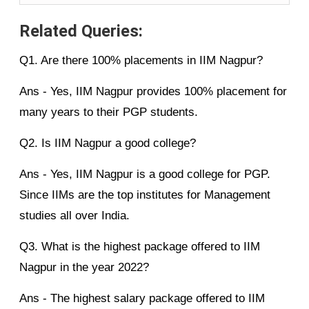
Related Queries:
Q1. Are there 100% placements in IIM Nagpur?
Ans - Yes, IIM Nagpur provides 100% placement for
many years to their PGP students.
Q2. Is IIM Nagpur a good college?
Ans - Yes, IIM Nagpur is a good college for PGP.
Since IIMs are the top institutes for Management
studies all over India.
Q3. What is the highest package offered to IIM
Nagpur in the year 2022?
Ans - The highest salary package offered to IIM