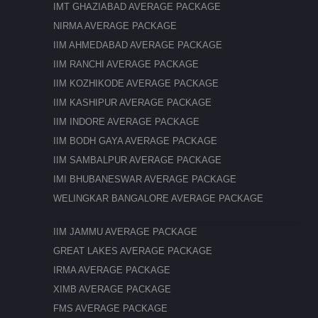
IMT GHAZIABAD AVERAGE PACKAGE
NIRMA AVERAGE PACKAGE
IIM AHMEDABAD AVERAGE PACKAGE
IIM RANCHI AVERAGE PACKAGE
IIM KOZHIKODE AVERAGE PACKAGE
IIM KASHIPUR AVERAGE PACKAGE
IIM INDORE AVERAGE PACKAGE
IIM BODH GAYA AVERAGE PACKAGE
IIM SAMBALPUR AVERAGE PACKAGE
IMI BHUBANESWAR AVERAGE PACKAGE
WELINGKAR BANGALORE AVERAGE PACKAGE
IIM JAMMU AVERAGE PACKAGE
GREAT LAKES AVERAGE PACKAGE
IRMA AVERAGE PACKAGE
XIMB AVERAGE PACKAGE
FMS AVERAGE PACKAGE