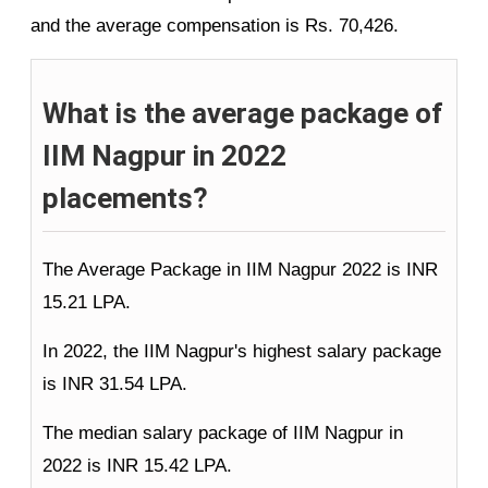
and the average compensation is Rs. 70,426.
What is the average package of
IIM Nagpur in 2022
placements?
The Average Package in IIM Nagpur 2022 is INR
15.21 LPA.
In 2022, the IIM Nagpur's highest salary package
is INR 31.54 LPA.
The median salary package of IIM Nagpur in
2022 is INR 15.42 LPA.