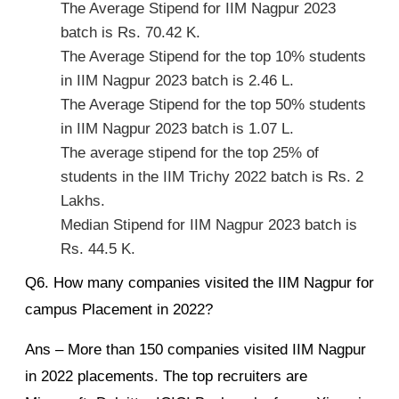
The Average Stipend for IIM Nagpur 2023
batch is Rs. 70.42 K.
The Average Stipend for the top 10% students
in IIM Nagpur 2023 batch is 2.46 L.
The Average Stipend for the top 50% students
in IIM Nagpur 2023 batch is 1.07 L.
The average stipend for the top 25% of
students in the IIM Trichy 2022 batch is Rs. 2
Lakhs.
Median Stipend for IIM Nagpur 2023 batch is
Rs. 44.5 K.
Q6. How many companies visited the IIM Nagpur for
campus Placement in 2022?
Ans – More than 150 companies visited IIM Nagpur
in 2022 placements. The top recruiters are