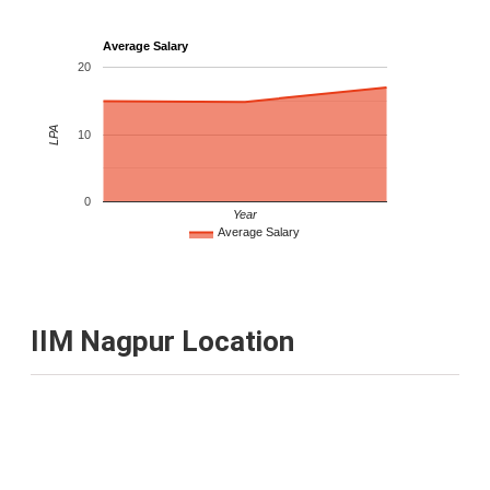
Average Salary
20
LPA
10
0
Year
Average Salary
IIM Nagpur Location