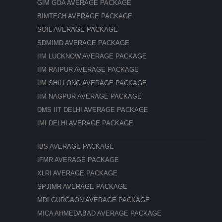
GIM GOA AVERAGE PACKAGE
BIMTECH AVERAGE PACKAGE
SOIL AVERAGE PACKAGE
SDMIMD AVERAGE PACKAGE
IIM LUCKNOW AVERAGE PACKAGE
IIM RAIPUR AVERAGE PACKAGE
IIM SHILLONG AVERAGE PACKAGE
IIM NAGPUR AVERAGE PACKAGE
DMS IIT DELHI AVERAGE PACKAGE
IMI DELHI AVERAGE PACKAGE
IBS AVERAGE PACKAGE
IFMR AVERAGE PACKAGE
XLRI AVERAGE PACKAGE
SPJIMR AVERAGE PACKAGE
MDI GURGAON AVERAGE PACKAGE
MICA AHMEDABAD AVERAGE PACKAGE