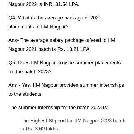
Nagpur 2022 is INR. 31.54 LPA.
Q4. What is the average package of 2021
placements in IIM Nagpur?
Ans- The average salary package offered to IIM
Nagpur 2021 batch is Rs. 13.21 LPA.
Q5. Does IIM Nagpur provide summer placements
for the batch 2023?
Ans - Yes, IIM Nagpur provides summer internships
to the students.
The summer internship for the batch 2023 is:
The Highest Stipend for IIM Nagpur 2023 batch
is Rs. 3.60 lakhs.