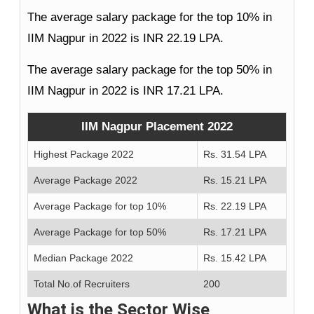
The average salary package for the top 10% in
IIM Nagpur in 2022 is INR 22.19 LPA.
The average salary package for the top 50% in
IIM Nagpur in 2022 is INR 17.21 LPA.
IIM Nagpur Placement 2022
Highest Package 2022
Rs. 31.54 LPA
Average Package 2022
Rs. 15.21 LPA
Average Package for top 10%
Rs. 22.19 LPA
Average Package for top 50%
Rs. 17.21 LPA
Median Package 2022
Rs. 15.42 LPA
Total No.of Recruiters
200
What is the Sector Wise