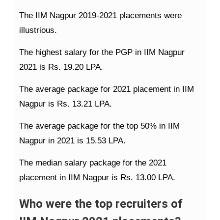
The IIM Nagpur 2019-2021 placements were
illustrious.
The highest salary for the PGP in IIM Nagpur
2021 is Rs. 19.20 LPA.
The average package for 2021 placement in IIM
Nagpur is Rs. 13.21 LPA.
The average package for the top 50% in IIM
Nagpur in 2021 is 15.53 LPA.
The median salary package for the 2021
placement in IIM Nagpur is Rs. 13.00 LPA.
Who were the top recruiters of