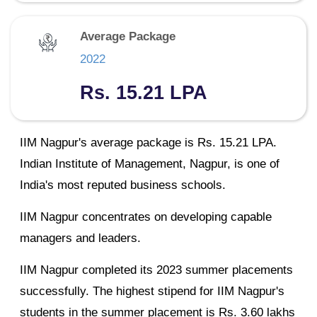
Average Package
2022
Rs. 15.21 LPA
IIM Nagpur's average package is Rs. 15.21 LPA.
Indian Institute of Management, Nagpur, is one of
India's most reputed business schools.
IIM Nagpur concentrates on developing capable
managers and leaders.
IIM Nagpur completed its 2023 summer placements
successfully. The highest stipend for IIM Nagpur's
students in the summer placement is Rs. 3.60 lakhs