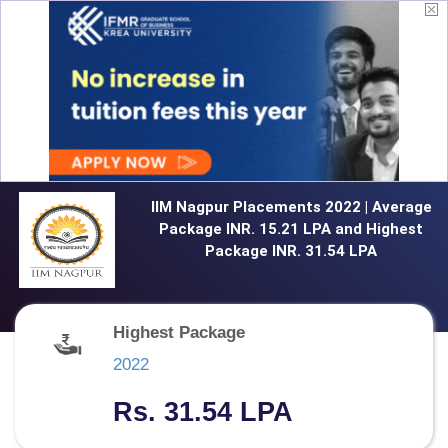
IIM Nagpur Placements 2022 | Average
Package INR. 15.21 LPA and Highest
Package INR. 31.54 LPA
Highest Package
2022
Rs. 31.54 LPA