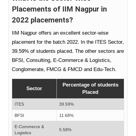
Placements of IIM Nagpur in
2022 placements?
IIM Nagpur offers an excellent sector-wise
placement for the batch 2022. In the ITES Sector,
39.59% of students placed. The other sectors are
BFSI, Consulting, E-Commerce & Logistics,
Conglomerate, FMCG & FMCD and Edu-Tech.
Percentage of students
Sector
Placed
ITES
39.59%
BFSI
11.68%
E-Commerce &
5.58%
Logistics