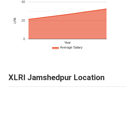
40
LPA
20
0
Year
Average Salary
XLRI Jamshedpur Location