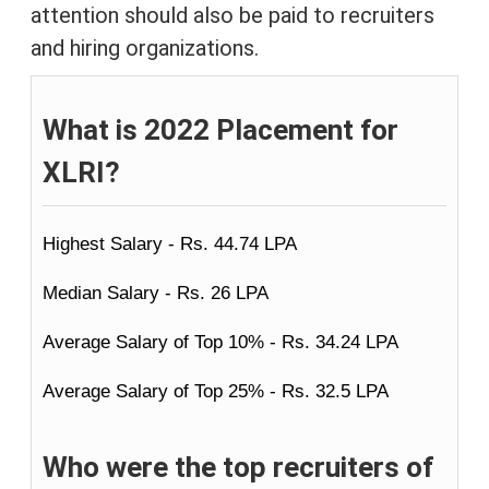
attention should also be paid to recruiters
and hiring organizations.
What is 2022 Placement for
XLRI?
Highest Salary - Rs. 44.74 LPA
Median Salary - Rs. 26 LPA
Average Salary of Top 10% - Rs. 34.24 LPA
Average Salary of Top 25% - Rs. 32.5 LPA
Who were the top recruiters of