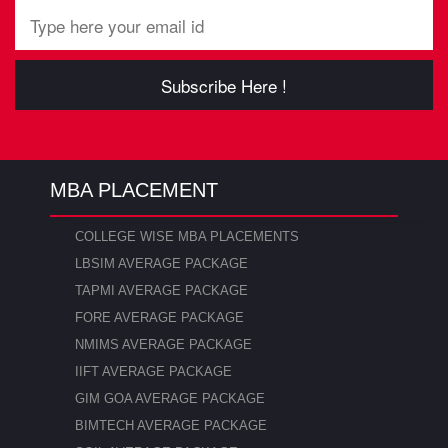
Subscribe Here !
MBA PLACEMENT
COLLEGE WISE MBA PLACEMENTS
LBSIM AVERAGE PACKAGE
TAPMI AVERAGE PACKAGE
FORE AVERAGE PACKAGE
NMIMS AVERAGE PACKAGE
IIFT AVERAGE PACKAGE
GIM GOA AVERAGE PACKAGE
BIMTECH AVERAGE PACKAGE