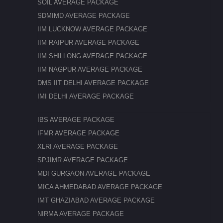
SOIL AVERAGE PACKAGE
SDMIMD AVERAGE PACKAGE
IIM LUCKNOW AVERAGE PACKAGE
IIM RAIPUR AVERAGE PACKAGE
IIM SHILLONG AVERAGE PACKAGE
IIM NAGPUR AVERAGE PACKAGE
DMS IIT DELHI AVERAGE PACKAGE
IMI DELHI AVERAGE PACKAGE
IBS AVERAGE PACKAGE
IFMR AVERAGE PACKAGE
XLRI AVERAGE PACKAGE
SPJIMR AVERAGE PACKAGE
MDI GURGAON AVERAGE PACKAGE
MICA AHMEDABAD AVERAGE PACKAGE
IMT GHAZIABAD AVERAGE PACKAGE
NIRMA AVERAGE PACKAGE