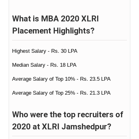
What is MBA 2020 XLRI
Placement Highlights?
Highest Salary - Rs. 30 LPA
Median Salary - Rs. 18 LPA
Average Salary of Top 10% - Rs. 23.5 LPA
Average Salary of Top 25% - Rs. 21.3 LPA
Who were the top recruiters of
2020 at XLRI Jamshedpur?