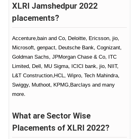
XLRI Jamshedpur 2022
placements?
Accenture,bain and Co, Deloitte, Ericsson, jio,
Microsoft, genpact, Deutsche Bank, Cognizant,
Goldman Sachs, JPMorgan Chase & Co, ITC
Limited, Dell, MU Sigma, ICICI bank, jio, NIIT,
L&T Construction,HCL, Wipro, Tech Mahindra,
Swiggy, Muthoot, KPMG,Barclays and many
more.
What are Sector Wise
Placements of XLRI 2022?