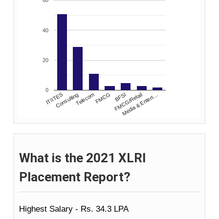
60
40
20
0
Consulting
FMCG
FMCG/Retail
IT/ITES
Telecom
BFSI
Media & Entert…
What is the 2021 XLRI
Placement Report?
Highest Salary - Rs. 34.3 LPA