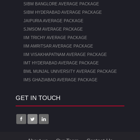
SIBM BANGLORE AVERAGE PACKAGE
SIBM HYDERABAD AVERAGE PACKAGE
JAIPURIA AVERAGE PACKAGE
SJMSOM AVERAGE PACKAGE
IIM TRICHY AVERAGE PACKAGE
IIM AMRITSAR AVERAGE PACKAGE
IIM VISAKHAPATNAM AVERAGE PACKAGE
IMT HYDERABAD AVERAGE PACKAGE
BML MUNJAL UNIVERSITY AVERAGE PACKAGE
IMS GHAZIABAD AVERAGE PACKAGE
GET IN TOUCH