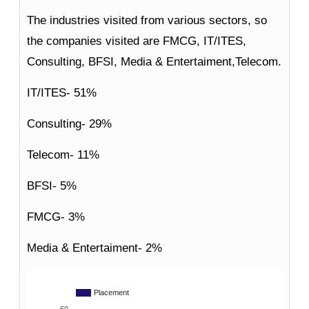
The industries visited from various sectors, so
the companies visited are FMCG, IT/ITES,
Consulting, BFSI, Media & Entertaiment,Telecom.
IT/ITES- 51%
Consulting- 29%
Telecom- 11%
BFSI- 5%
FMCG- 3%
Media & Entertaiment- 2%
Placement