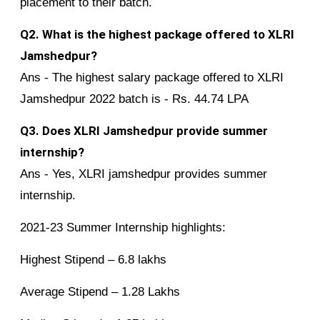
placement to their batch.
Q2. What is the highest package offered to XLRI
Jamshedpur?
Ans - The highest salary package offered to XLRI
Jamshedpur 2022 batch is - Rs. 44.74 LPA
Q3. Does XLRI Jamshedpur provide summer
internship?
Ans - Yes, XLRI jamshedpur provides summer
internship.
2021-23 Summer Internship highlights:
Highest Stipend – 6.8 lakhs
Average Stipend – 1.28 Lakhs