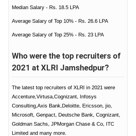
Median Salary - Rs. 18.5 LPA
Average Salary of Top 10% - Rs. 26.6 LPA
Average Salary of Top 25% - Rs. 23 LPA
Who were the top recruiters of
2021 at XLRI Jamshedpur?
The latest top recruiters of XLRI in 2021 were
Accenture,Virtusa,Cognizant, Infosys
Consulting,Axis Bank,Deloitte, Ericsson, jio,
Microsoft, Genpact, Deutsche Bank, Cognizant,
Goldman Sachs, JPMorgan Chase & Co, ITC
Limited and many more.