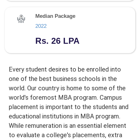
Median Package
2022
Rs. 26 LPA
Every student desires to be enrolled into
one of the best business schools in the
world. Our country is home to some of the
world's foremost MBA program. Campus
placement is important to the students and
educational institutions in MBA program.
While remuneration is an essential element
to evaluate a college's placements, extra