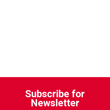
Subscribe for
Newsletter