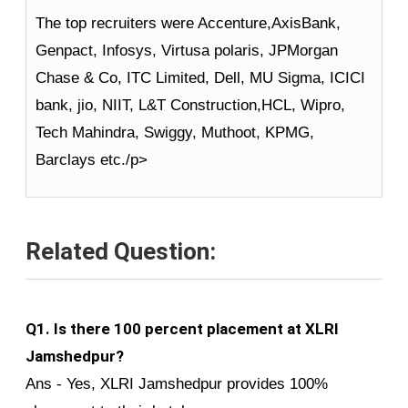
The top recruiters were Accenture,AxisBank,
Genpact, Infosys, Virtusa polaris, JPMorgan
Chase & Co, ITC Limited, Dell, MU Sigma, ICICI
bank, jio, NIIT, L&T Construction,HCL, Wipro,
Tech Mahindra, Swiggy, Muthoot, KPMG,
Barclays etc./p>
Related Question:
Q1. Is there 100 percent placement at XLRI
Jamshedpur?
Ans - Yes, XLRI Jamshedpur provides 100%