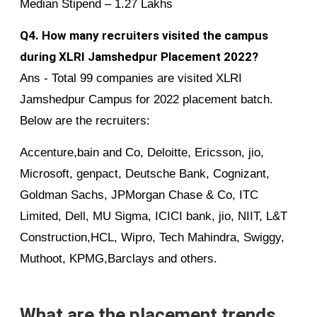
Median Stipend – 1.27 Lakhs
Q4. How many recruiters visited the campus
during XLRI Jamshedpur Placement 2022?
Ans - Total 99 companies are visited XLRI
Jamshedpur Campus for 2022 placement batch.
Below are the recruiters:
Accenture,bain and Co, Deloitte, Ericsson, jio,
Microsoft, genpact, Deutsche Bank, Cognizant,
Goldman Sachs, JPMorgan Chase & Co, ITC
Limited, Dell, MU Sigma, ICICI bank, jio, NIIT, L&T
Construction,HCL, Wipro, Tech Mahindra, Swiggy,
Muthoot, KPMG,Barclays and others.
What are the placement trends