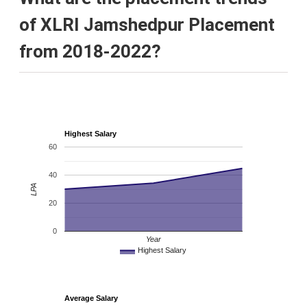
of XLRI Jamshedpur Placement
from 2018-2022?
Highest Salary
60
40
LPA
20
0
Year
Highest Salary
Average Salary