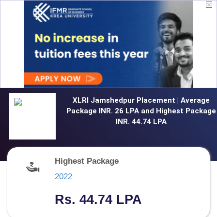
XLRI Jamshedpur Placement | Average
Package INR. 26 LPA and Highest Package
INR. 44.74 LPA
Highest Package
2022
Rs. 44.74 LPA