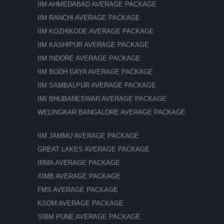
IIM AHMEDABAD AVERAGE PACKAGE
IIM RANCHI AVERAGE PACKAGE
IIM KOZHIKODE AVERAGE PACKAGE
IIM KASHIPUR AVERAGE PACKAGE
IIM INDORE AVERAGE PACKAGE
IIM BODH GAYA AVERAGE PACKAGE
IIM SAMBALPUR AVERAGE PACKAGE
IMI BHUBANESWAR AVERAGE PACKAGE
WELINGKAR BANGALORE AVERAGE PACKAGE
IIM JAMMU AVERAGE PACKAGE
GREAT LAKES AVERAGE PACKAGE
IRMA AVERAGE PACKAGE
XIMB AVERAGE PACKAGE
FMS AVERAGE PACKAGE
KSOM AVERAGE PACKAGE
SIBM PUNE AVERAGE PACKAGE