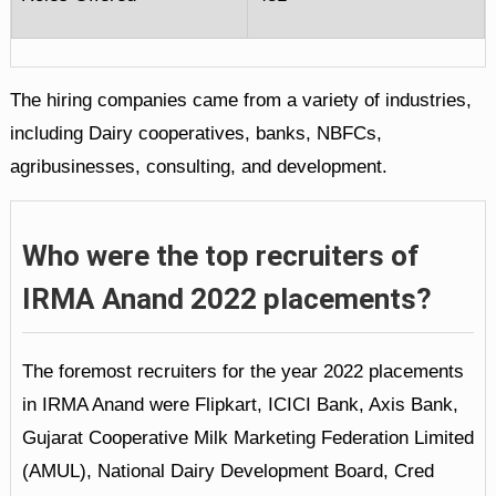
The hiring companies came from a variety of industries,
including Dairy cooperatives, banks, NBFCs,
agribusinesses, consulting, and development.
Who were the top recruiters of
IRMA Anand 2022 placements?
The foremost recruiters for the year 2022 placements
in IRMA Anand were Flipkart, ICICI Bank, Axis Bank,
Gujarat Cooperative Milk Marketing Federation Limited
(AMUL), National Dairy Development Board, Cred