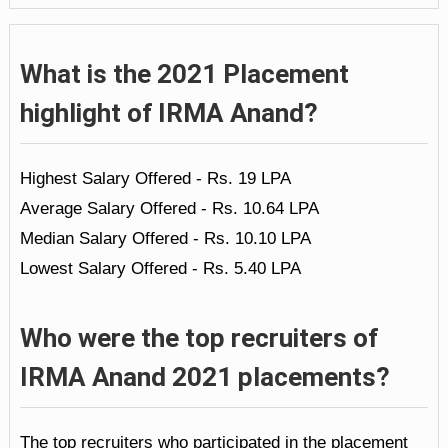
What is the 2021 Placement
highlight of IRMA Anand?
Highest Salary Offered - Rs. 19 LPA
Average Salary Offered - Rs. 10.64 LPA
Median Salary Offered - Rs. 10.10 LPA
Lowest Salary Offered - Rs. 5.40 LPA
Who were the top recruiters of
IRMA Anand 2021 placements?
The top recruiters who participated in the placement