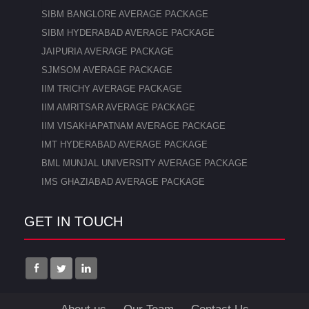
SIBM BANGLORE AVERAGE PACKAGE
SIBM HYDERABAD AVERAGE PACKAGE
JAIPURIA AVERAGE PACKAGE
SJMSOM AVERAGE PACKAGE
IIM TRICHY AVERAGE PACKAGE
IIM AMRITSAR AVERAGE PACKAGE
IIM VISAKHAPATNAM AVERAGE PACKAGE
IMT HYDERABAD AVERAGE PACKAGE
BML MUNJAL UNIVERSITY AVERAGE PACKAGE
IMS GHAZIABAD AVERAGE PACKAGE
GET IN TOUCH