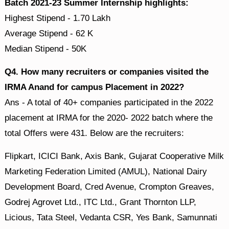
Batch 2021-23 Summer Internship highlights:
Highest Stipend - 1.70 Lakh
Average Stipend - 62 K
Median Stipend - 50K
Q4. How many recruiters or companies visited the
IRMA Anand for campus Placement in 2022?
Ans - A total of 40+ companies participated in the 2022
placement at IRMA for the 2020- 2022 batch where the
total Offers were 431. Below are the recruiters:
Flipkart, ICICI Bank, Axis Bank, Gujarat Cooperative Milk
Marketing Federation Limited (AMUL), National Dairy
Development Board, Cred Avenue, Crompton Greaves,
Godrej Agrovet Ltd., ITC Ltd., Grant Thornton LLP,
Licious, Tata Steel, Vedanta CSR, Yes Bank, Samunnati