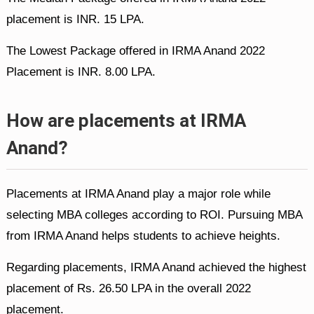
placement is INR. 15 LPA.
The Lowest Package offered in IRMA Anand 2022
Placement is INR. 8.00 LPA.
How are placements at IRMA
Anand?
Placements at IRMA Anand play a major role while
selecting MBA colleges according to ROI. Pursuing MBA
from IRMA Anand helps students to achieve heights.
Regarding placements, IRMA Anand achieved the highest
placement of Rs. 26.50 LPA in the overall 2022
placement.