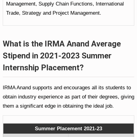
Management, Supply Chain Functions, International
Trade, Strategy and Project Management.
What is the IRMA Anand Average
Stipend in 2021-2023 Summer
Internship Placement?
IRMA Anand supports and encourages all its students to
obtain industry experience as part of their degrees, giving
them a significant edge in obtaining the ideal job.
Summer Placement 2021-23