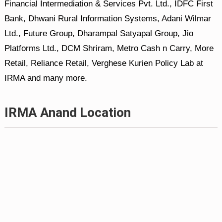
Financial Intermediation & Services Pvt. Ltd., IDFC First
Bank, Dhwani Rural Information Systems, Adani Wilmar
Ltd., Future Group, Dharampal Satyapal Group, Jio
Platforms Ltd., DCM Shriram, Metro Cash n Carry, More
Retail, Reliance Retail, Verghese Kurien Policy Lab at
IRMA and many more.
IRMA Anand Location