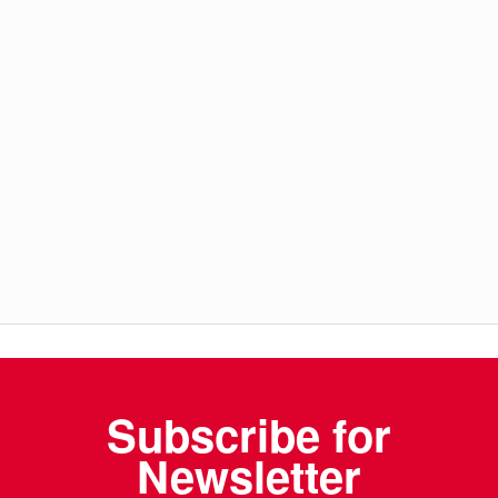
Subscribe for
Newsletter