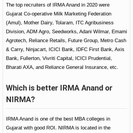
The top recruiters of IRMA Anand in 2020 were
Gujarat Co-operative Milk Marketing Federation
(Amul), Mother Dairy, Tolaram, ITC Agribusiness
Division, ADM Agro, Seedworks, Adani Wilmar, Emami
Agrotech, Reliance Retails, Future Group, Metro Cash
& Carry, Ninjacart, ICICI Bank, IDFC First Bank, Axis
Bank, Fullerton, Vivriti Capital, ICICI Prudential,
Bharati AXA, and Reliance General Insurance, etc.
Which is better IRMA Anand or
NIRMA?
IRMA Anand is one of the best MBA colleges in
Gujarat with good ROI. NIRMA is located in the