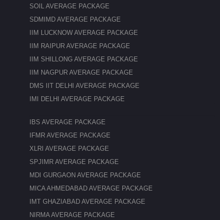
SOIL AVERAGE PACKAGE
SDMIMD AVERAGE PACKAGE
IIM LUCKNOW AVERAGE PACKAGE
IIM RAIPUR AVERAGE PACKAGE
IIM SHILLONG AVERAGE PACKAGE
IIM NAGPUR AVERAGE PACKAGE
DMS IIT DELHI AVERAGE PACKAGE
IMI DELHI AVERAGE PACKAGE
IBS AVERAGE PACKAGE
IFMR AVERAGE PACKAGE
XLRI AVERAGE PACKAGE
SPJIMR AVERAGE PACKAGE
MDI GURGAON AVERAGE PACKAGE
MICA AHMEDABAD AVERAGE PACKAGE
IMT GHAZIABAD AVERAGE PACKAGE
NIRMA AVERAGE PACKAGE