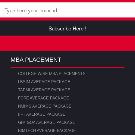
Subscribe Here !
MBA PLACEMENT
COLLEGE WISE MBA PLACEMENTS
LBSIM AVERAGE PACKAGE
TAPMI AVERAGE PACKAGE
FORE AVERAGE PACKAGE
NMIMS AVERAGE PACKAGE
IIFT AVERAGE PACKAGE
GIM GOA AVERAGE PACKAGE
BIMTECH AVERAGE PACKAGE