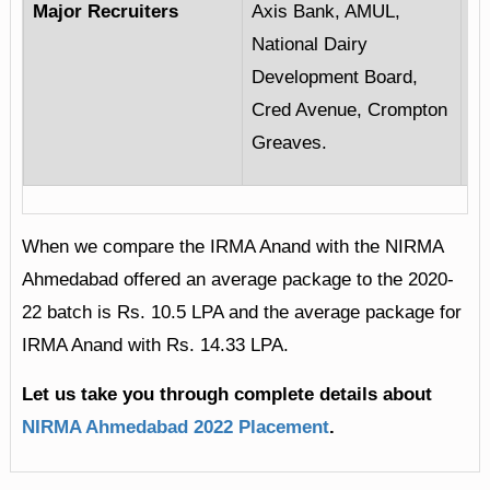
Major Recruiters
Axis Bank, AMUL,
Ba
National Dairy
CR
Development Board,
Li
Cred Avenue, Crompton
Ce
Greaves.
When we compare the IRMA Anand with the NIRMA
Ahmedabad offered an average package to the 2020-
22 batch is Rs. 10.5 LPA and the average package for
IRMA Anand with Rs. 14.33 LPA.
Let us take you through complete details about
NIRMA Ahmedabad 2022 Placement
.