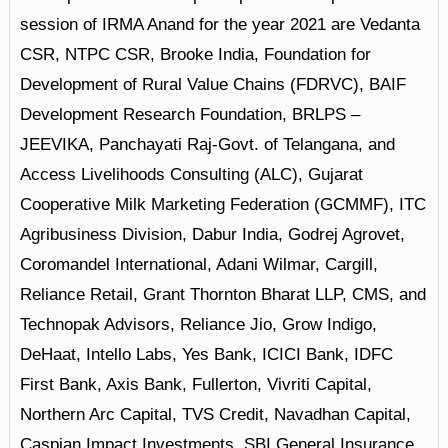
session of IRMA Anand for the year 2021 are Vedanta
CSR, NTPC CSR, Brooke India, Foundation for
Development of Rural Value Chains (FDRVC), BAIF
Development Research Foundation, BRLPS –
JEEVIKA, Panchayati Raj-Govt. of Telangana, and
Access Livelihoods Consulting (ALC), Gujarat
Cooperative Milk Marketing Federation (GCMMF), ITC
Agribusiness Division, Dabur India, Godrej Agrovet,
Coromandel International, Adani Wilmar, Cargill,
Reliance Retail, Grant Thornton Bharat LLP, CMS, and
Technopak Advisors, Reliance Jio, Grow Indigo,
DeHaat, Intello Labs, Yes Bank, ICICI Bank, IDFC
First Bank, Axis Bank, Fullerton, Vivriti Capital,
Northern Arc Capital, TVS Credit, Navadhan Capital,
Caspian Impact Investments, SBI General Insurance,