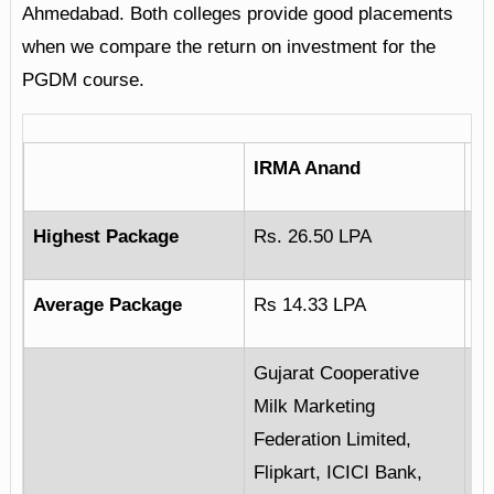
Ahmedabad. Both colleges provide good placements
when we compare the return on investment for the
PGDM course.
IRMA Anand
I
Highest Package
Rs. 26.50 LPA
Rs
Average Package
Rs 14.33 LPA
Rs
Gujarat Cooperative
Milk Marketing
JP
Federation Limited,
Co
Flipkart, ICICI Bank,
Da