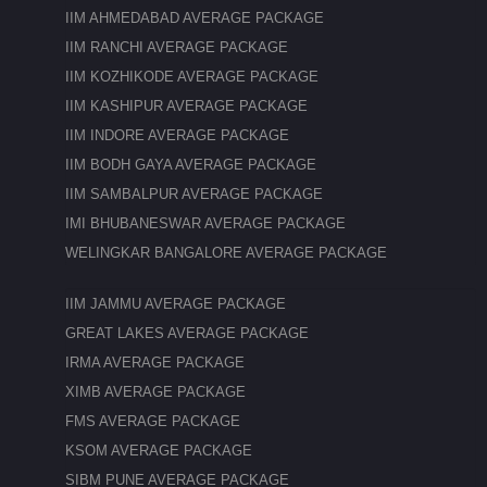
IIM AHMEDABAD AVERAGE PACKAGE
IIM RANCHI AVERAGE PACKAGE
IIM KOZHIKODE AVERAGE PACKAGE
IIM KASHIPUR AVERAGE PACKAGE
IIM INDORE AVERAGE PACKAGE
IIM BODH GAYA AVERAGE PACKAGE
IIM SAMBALPUR AVERAGE PACKAGE
IMI BHUBANESWAR AVERAGE PACKAGE
WELINGKAR BANGALORE AVERAGE PACKAGE
IIM JAMMU AVERAGE PACKAGE
GREAT LAKES AVERAGE PACKAGE
IRMA AVERAGE PACKAGE
XIMB AVERAGE PACKAGE
FMS AVERAGE PACKAGE
KSOM AVERAGE PACKAGE
SIBM PUNE AVERAGE PACKAGE