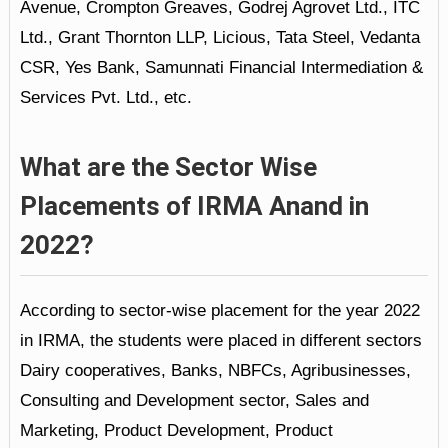
Avenue, Crompton Greaves, Godrej Agrovet Ltd., ITC
Ltd., Grant Thornton LLP, Licious, Tata Steel, Vedanta
CSR, Yes Bank, Samunnati Financial Intermediation &
Services Pvt. Ltd., etc.
What are the Sector Wise
Placements of IRMA Anand in
2022?
According to sector-wise placement for the year 2022
in IRMA, the students were placed in different sectors
Dairy cooperatives, Banks, NBFCs, Agribusinesses,
Consulting and Development sector, Sales and
Marketing, Product Development, Product