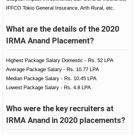
IFFCO Tokio General Insurance, Arth Rural, etc.
What are the details of the 2020
IRMA Anand Placement?
Highest Package Salary Domestic - Rs. 52 LPA
Average Package Salary - Rs. 10.77 LPA
Median Package Salary - Rs. 10.45 LPA
Lowest Package Salary - Rs. 4.8 LPA
Who were the key recruiters at
IRMA Anand in 2020 placements?