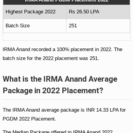
Highest Package 2022
Rs 26.50 LPA
Batch Size
251
IRMA Anand recorded a 100% placement in 2022. The
batch size for the 2022 placement was 251.
What is the IRMA Anand Average
Package in 2022 Placement?
The IRMA Anand average package is INR 14.33 LPA for
PGDM 2022 Placement.
The Median Package offered in IRMA Anand 2022