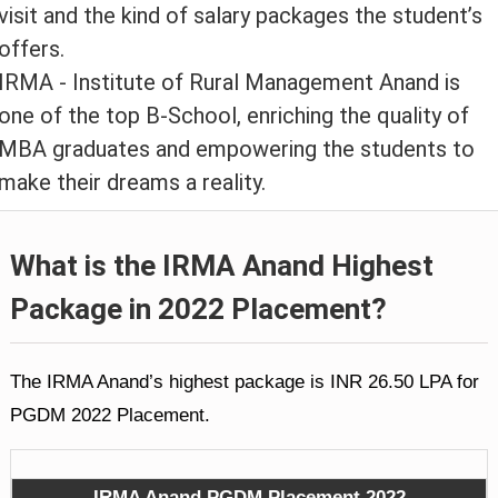
visit and the kind of salary packages the student’s
offers.
IRMA - Institute of Rural Management Anand is
one of the top B-School, enriching the quality of
MBA graduates and empowering the students to
make their dreams a reality.
What is the IRMA Anand Highest
Package in 2022 Placement?
The IRMA Anand’s highest package is INR 26.50 LPA for
PGDM 2022 Placement.
IRMA Anand PGDM Placement 2022