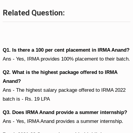
Related Question:
Q1. Is there a 100 per cent placement in IRMA Anand?
Ans - Yes, IRMA provides 100% placement to their batch.
Q2. What is the highest package offered to IRMA
Anand?
Ans - The highest salary package offered to IRMA 2022
batch is - Rs. 19 LPA
Q3. Does IRMA Anand provide a summer internship?
Ans - Yes, IRMA Anand provides a summer internship.