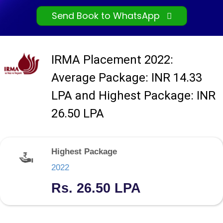
Send Book to WhatsApp
IRMA Placement 2022:
Average Package: INR 14.33
LPA and Highest Package: INR
26.50 LPA
Highest Package
2022
Rs. 26.50 LPA