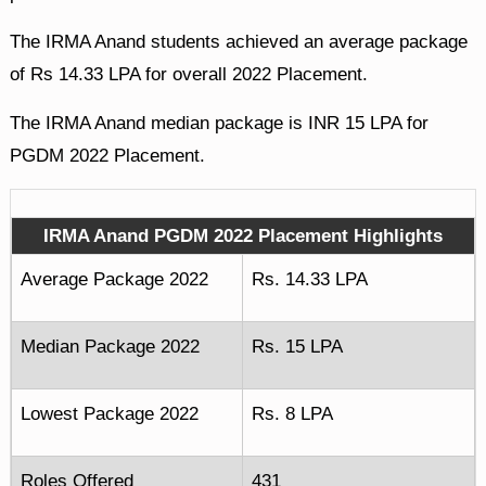
The IRMA Anand students achieved an average package
of Rs 14.33 LPA for overall 2022 Placement.
The IRMA Anand median package is INR 15 LPA for
PGDM 2022 Placement.
IRMA Anand PGDM 2022 Placement Highlights
Average Package 2022
Rs. 14.33 LPA
Median Package 2022
Rs. 15 LPA
Lowest Package 2022
Rs. 8 LPA
Roles Offered
431