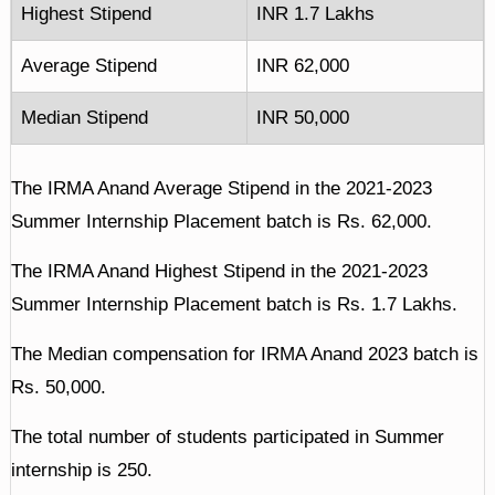
Highest Stipend
INR 1.7 Lakhs
Average Stipend
INR 62,000
Median Stipend
INR 50,000
The IRMA Anand Average Stipend in the 2021-2023
Summer Internship Placement batch is Rs. 62,000.
The IRMA Anand Highest Stipend in the 2021-2023
Summer Internship Placement batch is Rs. 1.7 Lakhs.
The Median compensation for IRMA Anand 2023 batch is
Rs. 50,000.
The total number of students participated in Summer
internship is 250.