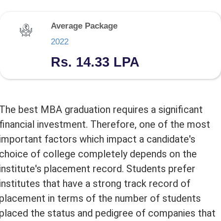
Average Package
2022
Rs. 14.33 LPA
The best MBA graduation requires a significant
financial investment. Therefore, one of the most
important factors which impact a candidate's
choice of college completely depends on the
institute's placement record. Students prefer
institutes that have a strong track record of
placement in terms of the number of students
placed the status and pedigree of companies that