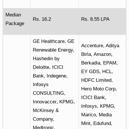
Median
Rs. 16.2
Rs. 8.55 LPA
Package
GE Healthcare, GE
Accenture, Aditya
Renewable Energy,
Birla, Amazon,
Hashedin by
Berkadia, EPAM,
Deloitte, ICICI
EY GDS, HCL,
Bank, Indegene,
HDFC Limited,
Infosys
Hero Moto Corp,
CONSULTING,
ICICI Bank,
Innovaccer, KPMG,
Infosys, KPMG,
McKinsey &
Marico, Media
Company,
Mint, Edufund,
Medtronic,