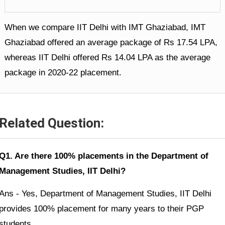
When we compare IIT Delhi with IMT Ghaziabad, IMT
Ghaziabad offered an average package of Rs 17.54 LPA,
whereas IIT Delhi offered Rs 14.04 LPA as the average
package in 2020-22 placement.
Related Question:
Q1. Are there 100% placements in the Department of
Management Studies, IIT Delhi?
Ans - Yes, Department of Management Studies, IIT Delhi
provides 100% placement for many years to their PGP
students.