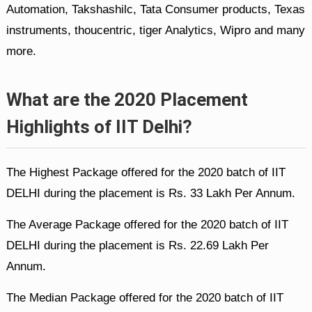
Automation, Takshashilc, Tata Consumer products, Texas
instruments, thoucentric, tiger Analytics, Wipro and many
more.
What are the 2020 Placement
Highlights of IIT Delhi?
The Highest Package offered for the 2020 batch of IIT
DELHI during the placement is Rs. 33 Lakh Per Annum.
The Average Package offered for the 2020 batch of IIT
DELHI during the placement is Rs. 22.69 Lakh Per
Annum.
The Median Package offered for the 2020 batch of IIT