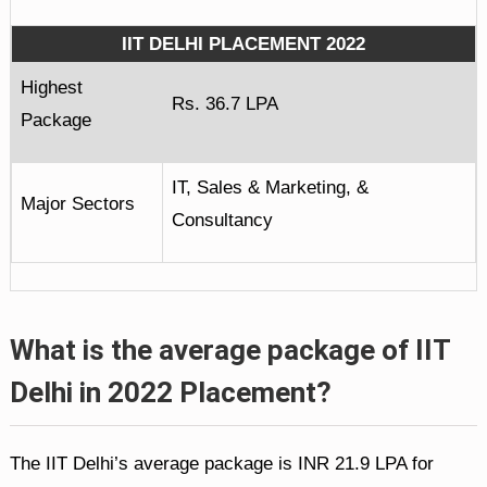
IIT DELHI PLACEMENT 2022
Highest
Rs. 36.7 LPA
Package
IT, Sales & Marketing, &
Major Sectors
Consultancy
What is the average package of IIT
Delhi in 2022 Placement?
The IIT Delhi’s average package is INR 21.9 LPA for