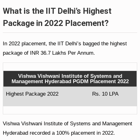
What is the IIT Delhi’s Highest
Package in 2022 Placement?
In 2022 placement, the IIT Delhi’s bagged the highest
package of INR 36.7 Lakhs Per Annum.
Vishwa Vishwani Institute of Systems and
Management Hyderabad PGDM Placement 2022
Highest Package 2022
Rs. 10 LPA
Vishwa Vishwani Institute of Systems and Management
Hyderabad recorded a 100% placement in 2022.