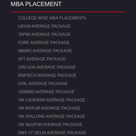
MBA PLACEMENT
COLLEGE WISE MBA PLACEMENTS
LBSIM AVERAGE PACKAGE
TAPMI AVERAGE PACKAGE
FORE AVERAGE PACKAGE
NMIMS AVERAGE PACKAGE
IIFT AVERAGE PACKAGE
GIM GOA AVERAGE PACKAGE
BIMTECH AVERAGE PACKAGE
SOIL AVERAGE PACKAGE
SDMIMD AVERAGE PACKAGE
IIM LUCKNOW AVERAGE PACKAGE
IIM RAIPUR AVERAGE PACKAGE
IIM SHILLONG AVERAGE PACKAGE
IIM NAGPUR AVERAGE PACKAGE
DMS IIT DELHI AVERAGE PACKAGE