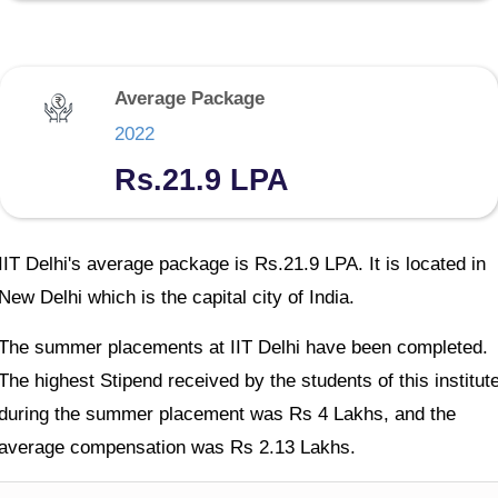
Average Package
2022
Rs.21.9 LPA
IIT Delhi's average package is Rs.21.9 LPA. It is located in
New Delhi which is the capital city of India.
The summer placements at IIT Delhi have been completed.
The highest Stipend received by the students of this institut
during the summer placement was Rs 4 Lakhs, and the
average compensation was Rs 2.13 Lakhs.