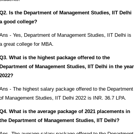
Q2. Is the Department of Management Studies, IIT Delhi
a good college?
Ans - Yes, Department of Management Studies, IIT Delhi is
a great college for MBA.
Q3. What is the highest package offered to the
Department of Management Studies, IIT Delhi in the year
2022?
Ans - The highest salary package offered to the Department
of Management Studies, IIT Delhi 2022 is INR. 36.7 LPA.
Q4. What is the average package of 2021 placements in
the Department of Management Studies, IIT Delhi?
Ans- The average salary package offered to the Department