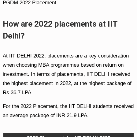
PGDM 2022 Placement.
How are 2022 placements at IIT
Delhi?
At IIT DELHI 2022, placements are a key consideration
when choosing MBA programmes based on return on
investment. In terms of placements, IIT DELHI received
the highest placement in 2022, at the highest package of
Rs 36.7 LPA
For the 2022 Placement, the IIT DELHI students received
an average package of INR 21.9 LPA.