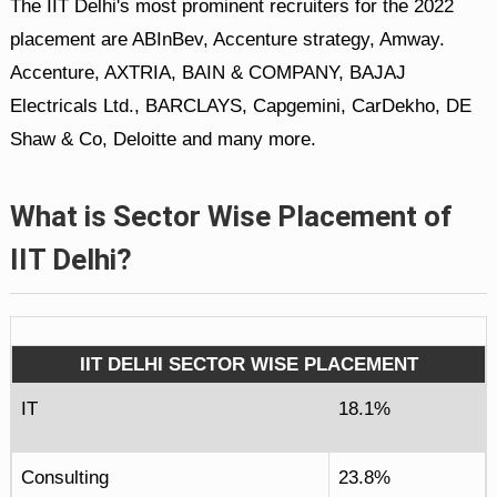
The IIT Delhi's most prominent recruiters for the 2022
placement are ABInBev, Accenture strategy, Amway.
Accenture, AXTRIA, BAIN & COMPANY, BAJAJ
Electricals Ltd., BARCLAYS, Capgemini, CarDekho, DE
Shaw & Co, Deloitte and many more.
What is Sector Wise Placement of
IIT Delhi?
IIT DELHI SECTOR WISE PLACEMENT
IT
18.1%
Consulting
23.8%