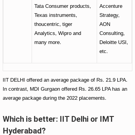
Tata Consumer products,
Accenture
Texas instruments,
Strategy,
thoucentric, tiger
AON
Analytics, Wipro and
Consulting,
many more.
Deloitte USI,
etc.
IIT DELHI offered an average package of Rs. 21.9 LPA.
In contrast, MDI Gurgaon offered Rs. 26.65 LPA has an
average package during the 2022 placements.
Which is better: IIT Delhi or IMT
Hyderabad?