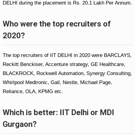
DELHI during the placement is Rs. 20.1 Lakh Per Annum.
Who were the top recruiters of
2020?
The top recruiters of IIT DELHI in 2020 were BARCLAYS,
Reckitt Benckiser, Accenture strategy, GE Healthcare,
BLACKROCK, Rockwell Automation, Synergy Consulting,
Whirlpool Medtronic, Gail, Nestle, Michael Page,
Reliance, OLA, KPMG etc.
Which is better: IIT Delhi or MDI
Gurgaon?