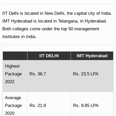
IIT Delhi is located in New Delhi, the capital city of India.
IMT Hyderabad is located in Telangana, in Hyderabad.
Both colleges come under the top 50 management
institutes in India.
IIT DELHI
IMT Hyderabad
Highest
Package
Rs. 36.7
Rs. 23.5 LPA
2022
Average
Package
Rs. 21.9
Rs. 9.65 LPA
2020