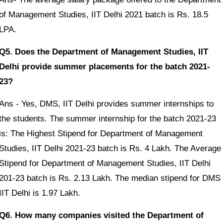
of Management Studies, IIT Delhi 2021 batch is Rs. 18.5
LPA.
Q5. Does the Department of Management Studies, IIT
Delhi provide summer placements for the batch 2021-
23?
Ans - Yes, DMS, IIT Delhi provides summer internships to
the students. The summer internship for the batch 2021-23
is: The Highest Stipend for Department of Management
Studies, IIT Delhi 2021-23 batch is Rs. 4 Lakh. The Average
Stipend for Department of Management Studies, IIT Delhi
201-23 batch is Rs. 2.13 Lakh. The median stipend for DMS
IIT Delhi is 1.97 Lakh.
Q6. How many companies visited the Department of