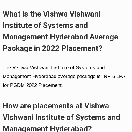
What is the Vishwa Vishwani
Institute of Systems and
Management Hyderabad Average
Package in 2022 Placement?
The Vishwa Vishwani Institute of Systems and
Management Hyderabad average package is INR 6 LPA
for PGDM 2022 Placement.
How are placements at Vishwa
Vishwani Institute of Systems and
Management Hyderabad?