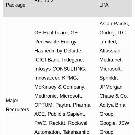
Rs. 16.2
Package
LPA
Asian Paints,
GE Healthcare, GE
Godrej, ITC
Renewable Energy,
Limited,
Hashedin by Deloitte,
Atlassian,
ICICI Bank, Indegene,
Media.net,
Infosys CONSULTING,
Microsoft,
Innovaccer, KPMG,
Sprinklr,
McKinsey & Company,
JPMorgan
Medtronic, Microsoft,
Chase & Co,
Major
OPTUM, Paytm, Pharma
Aditya Birla
Recruiters
ACE, Publicis Sapient,
Group,
PWC, Reckitt, Rockwell
Google, JSW
Automation, Takshashilc,
Group,