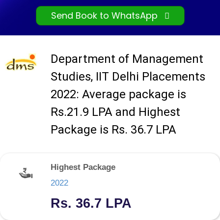
Send Book to WhatsApp
Department of Management
Studies, IIT Delhi Placements
2022: Average package is
Rs.21.9 LPA and Highest
Package is Rs. 36.7 LPA
Highest Package
2022
Rs. 36.7 LPA