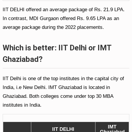
IIT DELHI offered an average package of Rs. 21.9 LPA.
In contrast, MDI Gurgaon offered Rs. 9.65 LPA as an
average package during the 2022 placements.
Which is better: IIT Delhi or IMT
Ghaziabad?
IIT Delhi is one of the top institutes in the capital city of
India, i.e New Delhi. IMT Ghaziabad is located in
Ghaziabad. Both colleges come under top 30 MBA
institutes in India.
IMT
IIT DELHI
Ghaziabad