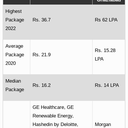
Highest
Package
Rs. 36.7
Rs 62 LPA
2022
Average
Rs. 15.28
Package
Rs. 21.9
LPA
2020
Median
Rs. 16.2
Rs. 14 LPA
Package
GE Healthcare, GE
Renewable Energy,
Hashedin by Deloitte,
Morgan