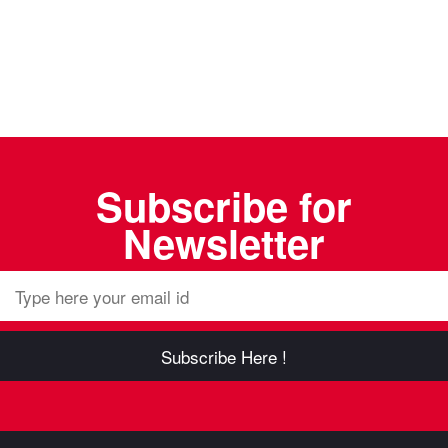
Subscribe for
Newsletter
Subscribe Here !