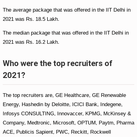
The average package that was offered in the IIT Delhi in
2021 was Rs. 18.5 Lakh.
The median package that was offered in the IIT Delhi in
2021 was Rs. 16.2 Lakh.
Who were the top recruiters of
2021?
The top recruiters are, GE Healthcare, GE Renewable
Energy, Hashedin by Deloitte, ICICI Bank, Indegene,
Infosys CONSULTING, Innovaccer, KPMG, McKinsey &
Company, Medtronic, Microsoft, OPTUM, Paytm, Pharma
ACE, Publicis Sapient, PWC, Reckitt, Rockwell