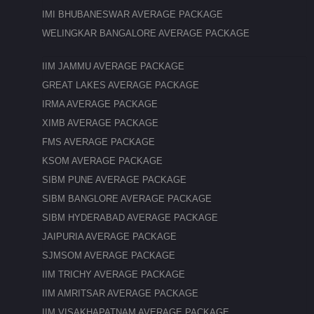
IMI BHUBANESWAR AVERAGE PACKAGE
WELINGKAR BANGALORE AVERAGE PACKAGE
IIM JAMMU AVERAGE PACKAGE
GREAT LAKES AVERAGE PACKAGE
IRMA AVERAGE PACKAGE
XIMB AVERAGE PACKAGE
FMS AVERAGE PACKAGE
KSOM AVERAGE PACKAGE
SIBM PUNE AVERAGE PACKAGE
SIBM BANGLORE AVERAGE PACKAGE
SIBM HYDERABAD AVERAGE PACKAGE
JAIPURIA AVERAGE PACKAGE
SJMSOM AVERAGE PACKAGE
IIM TRICHY AVERAGE PACKAGE
IIM AMRITSAR AVERAGE PACKAGE
IIM VISAKHAPATNAM AVERAGE PACKAGE