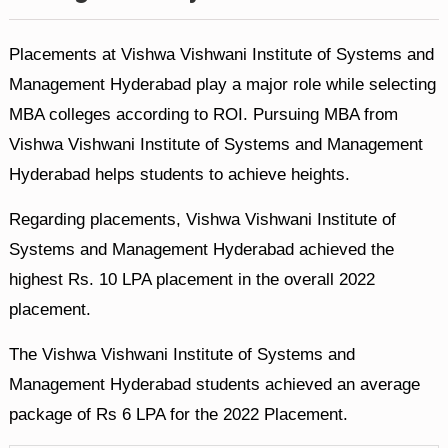
Placements at Vishwa Vishwani Institute of Systems and
Management Hyderabad play a major role while selecting
MBA colleges according to ROI. Pursuing MBA from
Vishwa Vishwani Institute of Systems and Management
Hyderabad helps students to achieve heights.
Regarding placements, Vishwa Vishwani Institute of
Systems and Management Hyderabad achieved the
highest Rs. 10 LPA placement in the overall 2022
placement.
The Vishwa Vishwani Institute of Systems and
Management Hyderabad students achieved an average
package of Rs 6 LPA for the 2022 Placement.