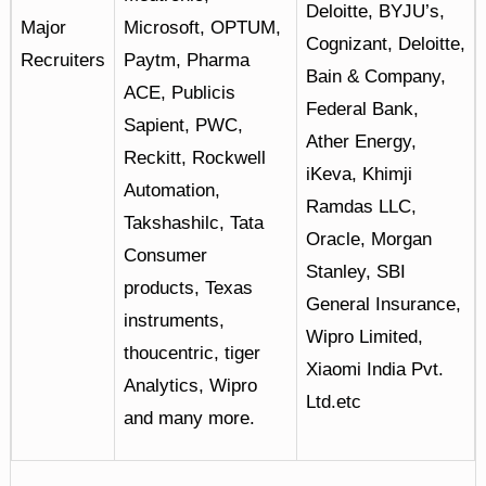
Deloitte, BYJU’s,
Major
Microsoft, OPTUM,
Cognizant, Deloitte,
Recruiters
Paytm, Pharma
Bain & Company,
ACE, Publicis
Federal Bank,
Sapient, PWC,
Ather Energy,
Reckitt, Rockwell
iKeva, Khimji
Automation,
Ramdas LLC,
Takshashilc, Tata
Oracle, Morgan
Consumer
Stanley, SBI
products, Texas
General Insurance,
instruments,
Wipro Limited,
thoucentric, tiger
Xiaomi India Pvt.
Analytics, Wipro
Ltd.etc
and many more.