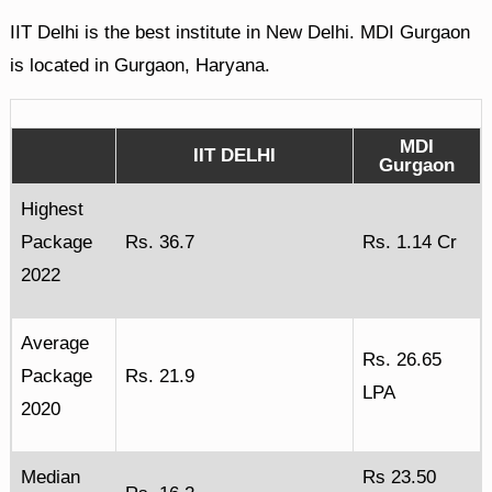
IIT Delhi is the best institute in New Delhi. MDI Gurgaon
is located in Gurgaon, Haryana.
MDI
IIT DELHI
Gurgaon
Highest
Package
Rs. 36.7
Rs. 1.14 Cr
2022
Average
Rs. 26.65
Package
Rs. 21.9
LPA
2020
Median
Rs 23.50