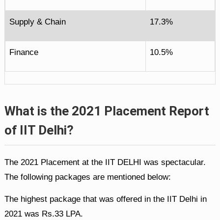
Supply & Chain
17.3%
Finance
10.5%
What is the 2021 Placement Report
of IIT Delhi?
The 2021 Placement at the IIT DELHI was spectacular.
The following packages are mentioned below:
The highest package that was offered in the IIT Delhi in
2021 was Rs.33 LPA.