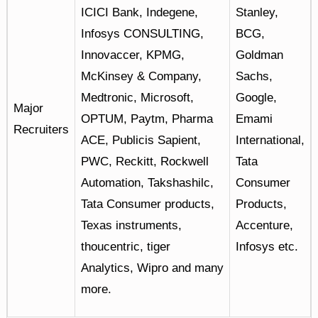
ICICI Bank, Indegene,
Stanley,
Infosys CONSULTING,
BCG,
Innovaccer, KPMG,
Goldman
McKinsey & Company,
Sachs,
Medtronic, Microsoft,
Google,
Major
OPTUM, Paytm, Pharma
Emami
Recruiters
ACE, Publicis Sapient,
International,
PWC, Reckitt, Rockwell
Tata
Automation, Takshashilc,
Consumer
Tata Consumer products,
Products,
Texas instruments,
Accenture,
thoucentric, tiger
Infosys etc.
Analytics, Wipro and many
more.