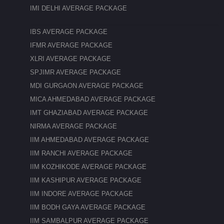
IMI DELHI AVERAGE PACKAGE
IBS AVERAGE PACKAGE
IFMR AVERAGE PACKAGE
XLRI AVERAGE PACKAGE
SPJIMR AVERAGE PACKAGE
MDI GURGAON AVERAGE PACKAGE
MICA AHMEDABAD AVERAGE PACKAGE
IMT GHAZIABAD AVERAGE PACKAGE
NIRMA AVERAGE PACKAGE
IIM AHMEDABAD AVERAGE PACKAGE
IIM RANCHI AVERAGE PACKAGE
IIM KOZHIKODE AVERAGE PACKAGE
IIM KASHIPUR AVERAGE PACKAGE
IIM INDORE AVERAGE PACKAGE
IIM BODH GAYA AVERAGE PACKAGE
IIM SAMBALPUR AVERAGE PACKAGE