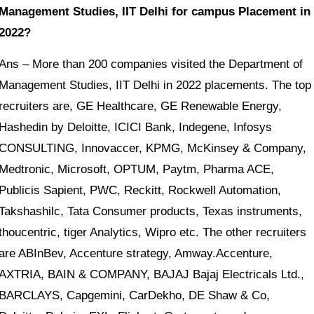
Management Studies, IIT Delhi for campus Placement in
2022?
Ans – More than 200 companies visited the Department of
Management Studies, IIT Delhi in 2022 placements. The top
recruiters are, GE Healthcare, GE Renewable Energy,
Hashedin by Deloitte, ICICI Bank, Indegene, Infosys
CONSULTING, Innovaccer, KPMG, McKinsey & Company,
Medtronic, Microsoft, OPTUM, Paytm, Pharma ACE,
Publicis Sapient, PWC, Reckitt, Rockwell Automation,
Takshashilc, Tata Consumer products, Texas instruments,
thoucentric, tiger Analytics, Wipro etc. The other recruiters
are ABInBev, Accenture strategy, Amway.Accenture,
AXTRIA, BAIN & COMPANY, BAJAJ Bajaj Electricals Ltd.,
BARCLAYS, Capgemini, CarDekho, DE Shaw & Co,