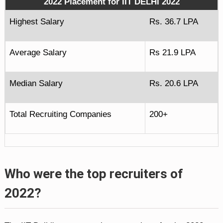
2022 Placement for IIT DELHI 2022
Highest Salary
Rs. 36.7 LPA
Average Salary
Rs 21.9 LPA
Median Salary
Rs. 20.6 LPA
Total Recruiting Companies
200+
Who were the top recruiters of
2022?