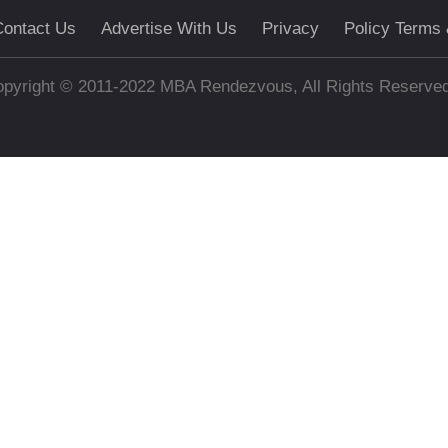
ontact Us
Advertise With Us
Privacy
Policy Terms 
pyright © 2011-2022 MBA Rendezvous, All Rights Reserve