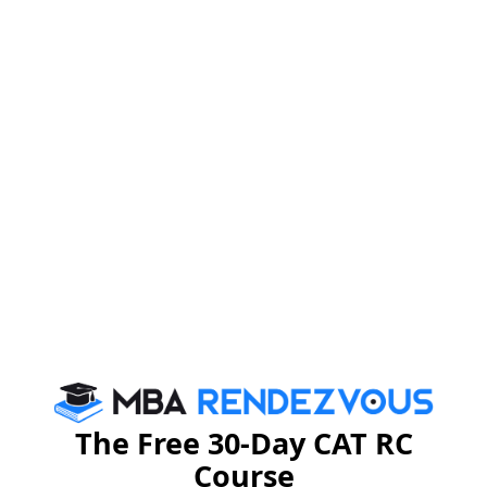
The batch of 2013-14 of PGPWE organized a welcome
party for the batch of 2014-15 on July 12th, Saturday,
at Hotel Sapphire Inn, Raipur. The programme was
attended enthusiastically by the participants of both the
batches.
Dr. B.S.Sahay, director – IIM- Raipur, Dr. K.K.Ray,
Chairman- PGPWE, Dr. Pradymun Das, Dr. PRS
Sarma, Dr. M. Kannadhasan, Dr. Archana Parashar, Dr.
Anaga Shukre and Dr. Debdutta Pal graced the
programme with their presence.
The Free 30-Day CAT RC
Course