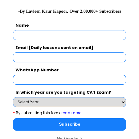
-By Lavleen Kaur Kapoor. Over 2,00,000+ Subscribers
Name
Email [Daily lessons sent on email]
WhatsApp Number
In which year are you targeting CAT Exam?
*
By submitting this form
read more
Subscribe
No thanks >