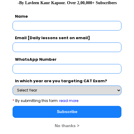
-By Lavleen Kaur Kapoor. Over 2,00,000+ Subscribers
Name
Email [Daily lessons sent on email]
WhatsApp Number
In which year are you targeting CAT Exam?
BATCH PROFILE REPORT
*
By submitting this form
read more
Subscribe
No thanks >