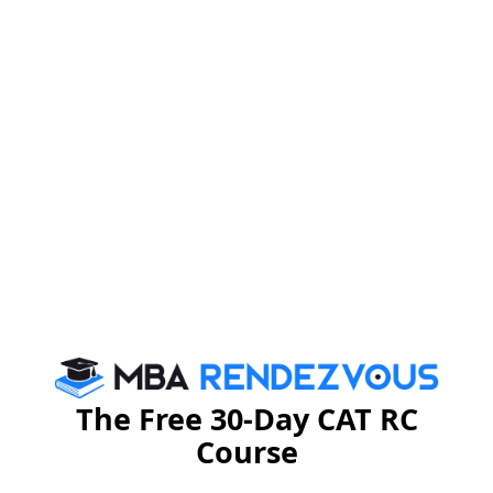
Logistics, Manipal Group, Capgemeni, Fidelity
Investments, Wipro and Syntel offered Analytics,
Strategic Sourcing, Procurement and Consultancy
roles in different domains like Supply Chain, Quality
Excellence, Strategy and Management.
Human Resources Profiles:
Companies like Bharti
AXA, Infosys, L&T, Manipal Group and Genpact offered
roles such as HR Analyst, Corporate HR, Consulting
and Human Capital Advisory for students in HR
BREAK-UP OF COMPANIES: SECTOR WISE AND
SPECIALIZATION
The Free 30-Day CAT RC
Course