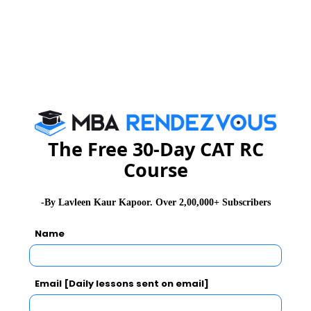
The Free 30-Day CAT RC
Course
-By Lavleen Kaur Kapoor. Over 2,00,000+ Subscribers
Name
Email [Daily lessons sent on email]