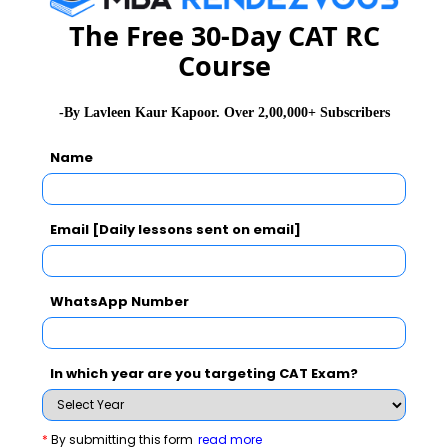
The Free 30-Day CAT RC
Mr. Sanjay Kapoor, an entrepreneur and mentor from
Course
NEN gave his insights on starting entrepreneurial
ventures.
-By Lavleen Kaur Kapoor. Over 2,00,000+ Subscribers
Name
In the workshop, student members from the Consulting
and Entrepreneurship Club (CEC), IIM Raipur
presented their business plans pertaining to mobile
Email [Daily lessons sent on email]
solutions and employment generation. Enthusiasts
from other colleges too shared their entrepreneurial
experiences.
WhatsApp Number
Stay informed , Stay ahead and Stay inspired with
MBA
In which year are you targeting CAT Exam?
Rendezvous
*
By submitting this form
read more