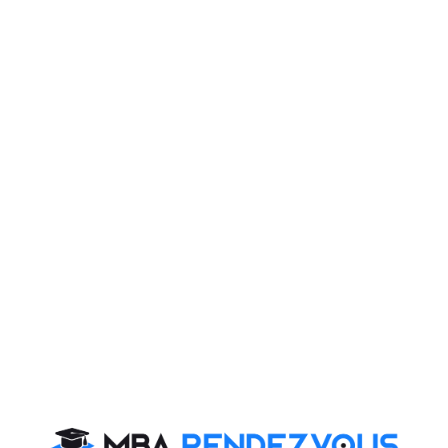
TATA First Dot Workshop, powered by NEN (National
Entrepreneurship Network), a platform to mentor
student entrepreneurs was organized on 4 Oct, 2013 at
Indian Institute Management Raipur (IIM Raipur)
campus.
The workshop saw participation from various B-
schools and engineering colleges of Chhattisgarh.
Prof. Rajeev Roy, Chairperson, Career Development
and Placement cell, IIM Raipur addressed the
gathering on various aspects of entrepreneurship. A
special session was conducted on "Turning business
Models to Fundable Business plans" to help
participants materializing their business plans.