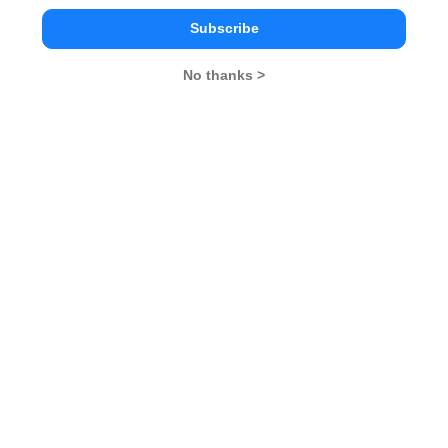
CAT 2026
MAT 2026
CMAT 2026
Subscribe
NMAT 2026
XAT 2026
SNAP 2026
No thanks >
GD Topics
PI Tips
WAT Topics
Never Miss Any Updates From Us !
Subscribe for Important updates, Free Mocktest
and News.
Subscribe Now !