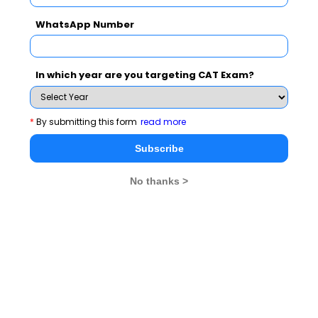
Final selection on the basis of CAT/XAT/GMAT score,
performance in the WAT/GD/PI, academic performance
WhatsApp Number
and work experience.
In which year are you targeting CAT Exam?
Apply Online by Clicking Here
*
By submitting this form
read more
IIFT - Indian Institute of Foreign Trade
Subscribe
No thanks >
Program Details
TWO-YEAR MBA (INTERNATIONAL BUSINESS) -
FULL TIME
Development in the international marketing on the one
hand and the consequential impact of the same on