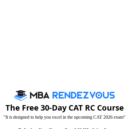
ind while preparing and appearing for the round.
riting ability test topics for 2022.
 10+ page WAT guide on WAT Examples
Published :
Tuesday, 07 March, 2017 10:45 AM
wledge is crucial
ity Test so it is advisable to read variety of topics.
ge is crucial”
The Free 30-Day CAT RC Course
pose. It must corroborate application for that there
"It is designed to help you excel in the upcoming CAT 2026 exam"