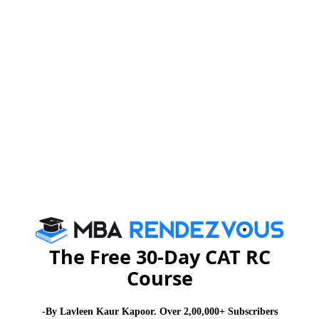
weeks. It is hoped that those involved in the scam
would be severely punished so that others are deterred
from committing similar crimes.
In the last few years, a number of scams came into
light, including the Granite scam in Tamil Nadu, which
resulted in the loss of Rs 160 billion, and the
Maharashtra Irrigation Scam, which resulted in the loss
of Rs 720 billion; sadly, many of these cases have not
been closed until now. In fact, the Granite scam and
the Maharashtra Irrigation Scam have been under the
scanner of investigating agencies for the past two
years.
The Free 30-Day CAT RC
Course
There are many such cases in India in which the
culprits are not getting punished and this sends a
-By Lavleen Kaur Kapoor. Over 2,00,000+ Subscribers
wrong message to criminals. In fact, they will take