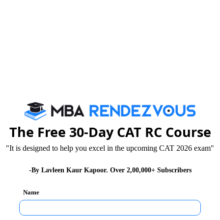
The Free 30-Day CAT RC Course
"It is designed to help you excel in the upcoming CAT 2026 exam"
-By Lavleen Kaur Kapoor. Over 2,00,000+ Subscribers
Name