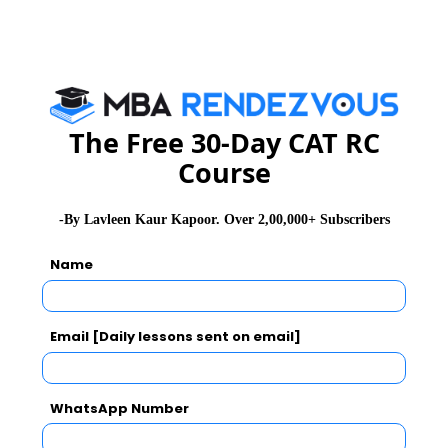
The Free 30-Day CAT RC
Course
-By Lavleen Kaur Kapoor. Over 2,00,000+ Subscribers
Name
Email [Daily lessons sent on email]
WhatsApp Number