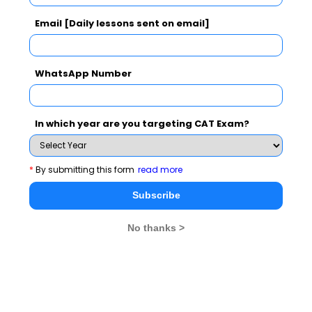
Email [Daily lessons sent on email]
CAT 2026
MAT 2026
CMAT 2026
WhatsApp Number
NMAT 2026
XAT 2026
SNAP 2026
GD Topics
PI Tips
WAT Topics
In which year are you targeting CAT Exam?
*
By submitting this form
read more
Never Miss Any Updates From Us !
Subscribe
Subscribe for Important updates, Free Mocktest
and News.
No thanks >
Subscribe Now !