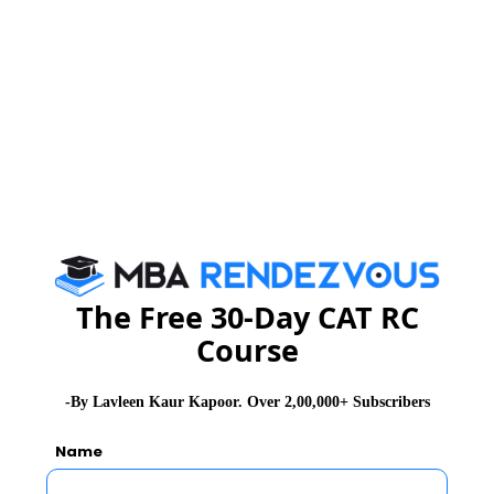
You Can Also Check
Overview
MAH-CET Exam Dates
MAH-CET Exam Syllabus
MAH-CET Exam Exam pattern
The Free 30-Day CAT RC
MAH-CET Exam Eligibility
Course
MAH-CET Exam Registrations
-By Lavleen Kaur Kapoor. Over 2,00,000+ Subscribers
Name
MAH-CET Exam Accepting Institutes