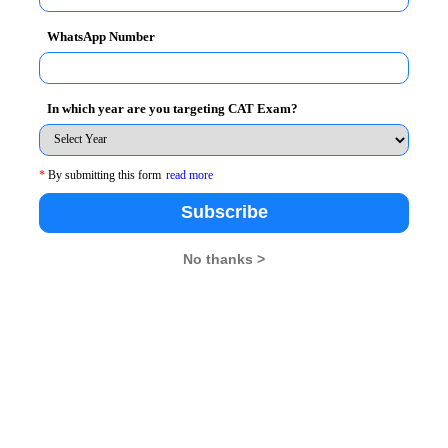
WhatsApp Number
he MBA entrance examinations become very
In which year are you targeting CAT Exam?
entrance examinations which are lined up right from
e of the negative marking.
*
By submitting this form
read more
o practice a lot with study material for forthcoming
Subscribe
No thanks >
 change exam pattern along with 3 sections viz; QA,