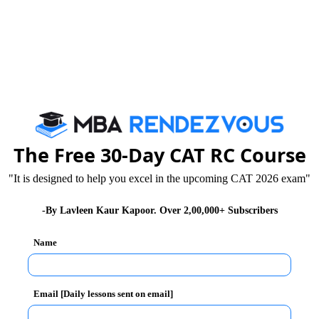
The Free 30-Day CAT RC Course
t 4.76% feel that negative marking is just a phenomenal
"It is designed to help you excel in the upcoming CAT 2026 exam"
-By Lavleen Kaur Kapoor. Over 2,00,000+ Subscribers
 exam.
Name
ncy in the examinations and nobody will be able to
Email [Daily lessons sent on email]
 getting transparent, valuable and phenomenal the