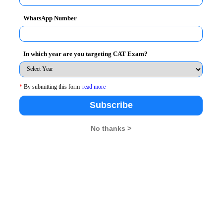
WhatsApp Number
In which year are you targeting CAT Exam?
*
By submitting this form
read more
Subscribe
No thanks >
 cities across the country. CMAT exam is for admission in
appeared for the exam.
deferred after the All India Council for Technical Educatio
 from February to February .