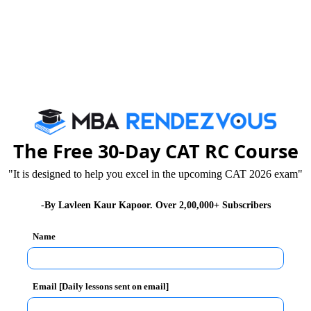
The Free 30-Day CAT RC Course
"It is designed to help you excel in the upcoming CAT 2026 exam"
-By Lavleen Kaur Kapoor. Over 2,00,000+ Subscribers
Name
Email [Daily lessons sent on email]