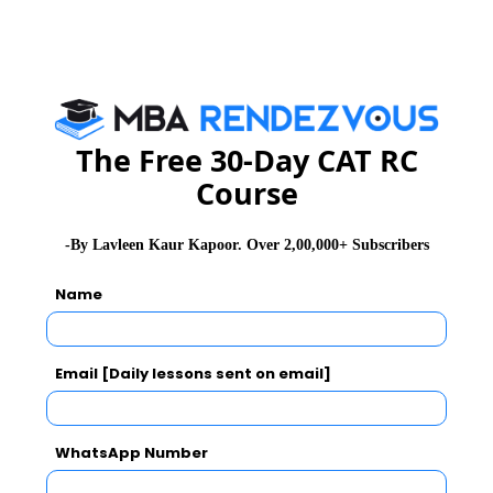
on the following weightage:
CAT/XAT/GMAT: 20%
MICAT: 30%
The Free 30-Day CAT RC
GE: 20%
Course
PI: 30%
-By Lavleen Kaur Kapoor. Over 2,00,000+ Subscribers
Name
MICA Course Fee details
The cost for the two year Post Graduate Diploma
programmes, including Tuition Fees, Residential
Email [Daily lessons sent on email]
Charges, Infrastructure Facility Charges etc. is
Rs. 21,00,000 (approx).
WhatsApp Number
International Immersion Programme is (Optional)
and fees to be paid extra.