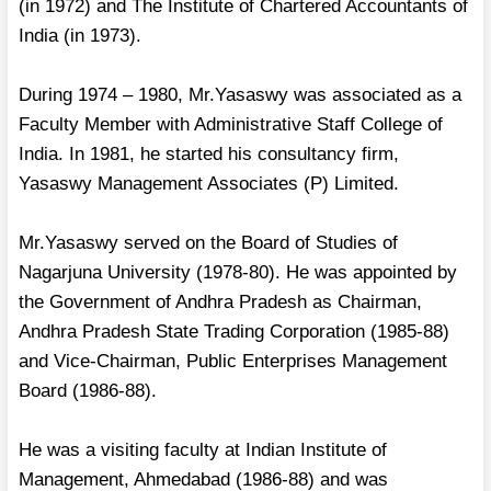
(in 1972) and The Institute of Chartered Accountants of
India (in 1973).
During 1974 – 1980, Mr.Yasaswy was associated as a
Faculty Member with Administrative Staff College of
India. In 1981, he started his consultancy firm,
Yasaswy Management Associates (P) Limited.
Mr.Yasaswy served on the Board of Studies of
Nagarjuna University (1978-80). He was appointed by
the Government of Andhra Pradesh as Chairman,
Andhra Pradesh State Trading Corporation (1985-88)
and Vice-Chairman, Public Enterprises Management
Board (1986-88).
He was a visiting faculty at Indian Institute of
Management, Ahmedabad (1986-88) and was