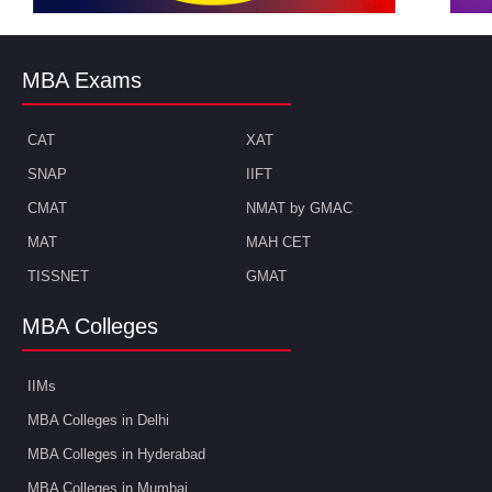
MBA Exams
CAT
XAT
SNAP
IIFT
CMAT
NMAT by GMAC
MAT
MAH CET
TISSNET
GMAT
MBA Colleges
IIMs
MBA Colleges in Delhi
MBA Colleges in Hyderabad
MBA Colleges in Mumbai