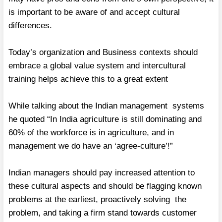
is important to be aware of and accept cultural
differences.
Today’s organization and Business contexts should
embrace a global value system and intercultural
training helps achieve this to a great extent
While talking about the Indian management systems
he quoted “In India agriculture is still dominating and
60% of the workforce is in agriculture, and in
management we do have an ‘agree-culture’!”
Indian managers should pay increased attention to
these cultural aspects and should be flagging known
problems at the earliest, proactively solving the
problem, and taking a firm stand towards customer