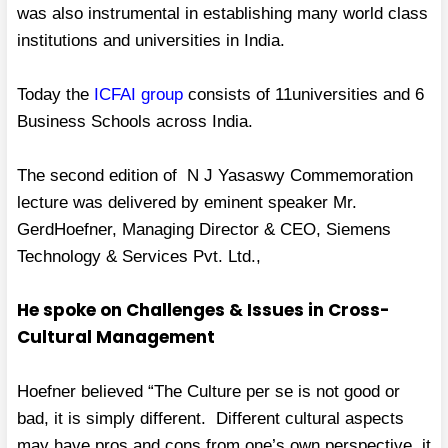
was also instrumental in establishing many world class
institutions and universities in India.
Today the
ICFAI group
consists of 11universities and 6
Business Schools across India.
The second edition of N J Yasaswy Commemoration
lecture was delivered by eminent speaker Mr.
GerdHoefner, Managing Director & CEO, Siemens
Technology & Services Pvt. Ltd.,
He spoke on Challenges & Issues in Cross-
Cultural Management
Hoefner believed “The Culture per se is not good or
bad, it is simply different. Different cultural aspects
may have pros and cons from one’s own perspective, it