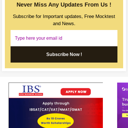
Never Miss Any Updates From Us !
Subscribe for Important updates, Free Mocktest
and News.
Subscribe Now !