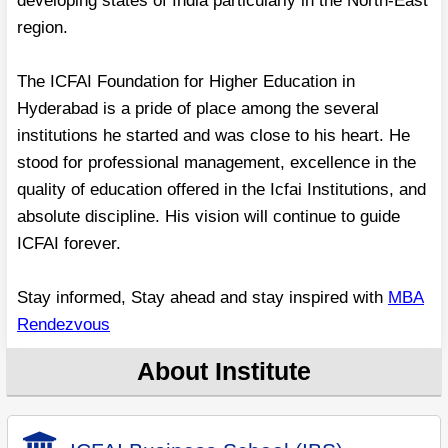
developing states of India particularly in the North-East
region.
The ICFAI Foundation for Higher Education in
Hyderabad is a pride of place among the several
institutions he started and was close to his heart. He
stood for professional management, excellence in the
quality of education offered in the Icfai Institutions, and
absolute discipline. His vision will continue to guide
ICFAI forever.
Stay informed, Stay ahead and stay inspired with
MBA
Rendezvous
About Institute