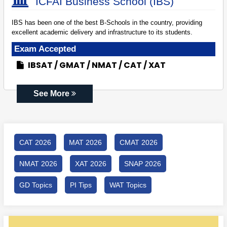
ICFAI Business School (IBS)
IBS has been one of the best B-Schools in the country, providing
excellent academic delivery and infrastructure to its students.
Exam Accepted
IBSAT
GMAT
NMAT
CAT
XAT
See More
CAT 2026
MAT 2026
CMAT 2026
NMAT 2026
XAT 2026
SNAP 2026
GD Topics
PI Tips
WAT Topics