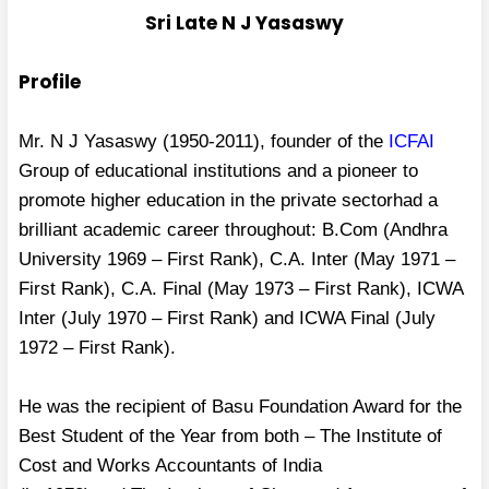
Sri Late N J Yasaswy
Profile
Mr. N J Yasaswy (1950-2011), founder of the
ICFAI
Group of educational institutions and a pioneer to
promote higher education in the private sectorhad a
brilliant academic career throughout: B.Com (Andhra
University 1969 – First Rank), C.A. Inter (May 1971 –
First Rank), C.A. Final (May 1973 – First Rank), ICWA
Inter (July 1970 – First Rank) and ICWA Final (July
1972 – First Rank).
He was the recipient of Basu Foundation Award for the
Best Student of the Year from both – The Institute of
Cost and Works Accountants of India