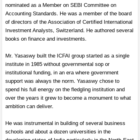
nominated as a Member on SEBI Committee on
Accounting Standards. He was a member of the board
of directors of the Association of Certified International
Investment Analysts, Switzerland. He authored several
books on finance and investments.
Mr. Yasaswy built the ICFAI group started as a single
institute in 1985 without governmental sop or
institutional funding, in an era where government
support was always the norm. Yasaswy chose to
spend his full energy on the fledgling institution and
over the years it grew to become a monument to what
ambition can deliver.
He was instrumental in building of several business
schools and about a dozen universities in the