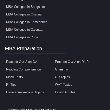
MBA Colleges in Bangalore
MBA Colleges in Chennai
MBA Colleges in Ahmedabad
MBA Colleges in Calcutta
MBA Colleges in Pune
MBA Preparation
Practise Q & A on QA
Practise Q & A on DILR
Reading Comprehension
Grammar
Mock Tests
GD Topics
PI Tips
WAT Topics
General Awareness Topics
Latest Articles