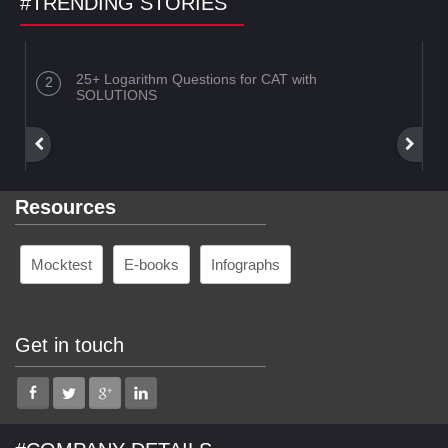
#TRENDING STORIES
25+ Logarithm Questions for CAT with
SOLUTIONS
Resources
Mocktest
E-books
Infographs
Get in touch