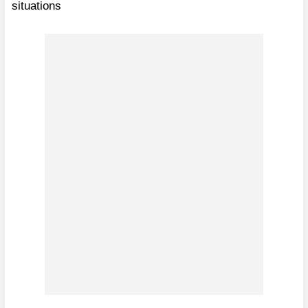
situations