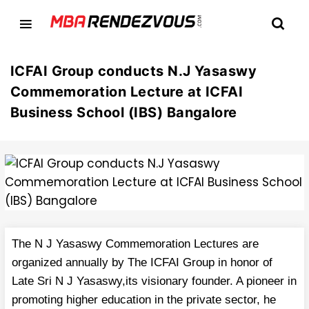
ICFAI Group conducts N.J Yasaswy
Commemoration Lecture at ICFAI
Business School (IBS) Bangalore
The N J Yasaswy Commemoration Lectures are
organized annually by The ICFAI Group in honor of
Late Sri N J Yasaswy,its visionary founder. A pioneer in
promoting higher education in the private sector, he