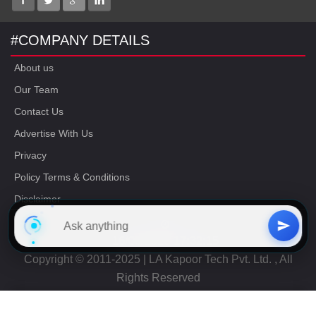
#COMPANY DETAILS
About us
Our Team
Contact Us
Advertise With Us
Privacy
Policy Terms & Conditions
Disclaimer
16/06/2023 17:32:15
Copyright © 2011-2025 | LA Kapoor Tech Pvt. Ltd. , All
Rights Reserved
Free
CAT Study Material