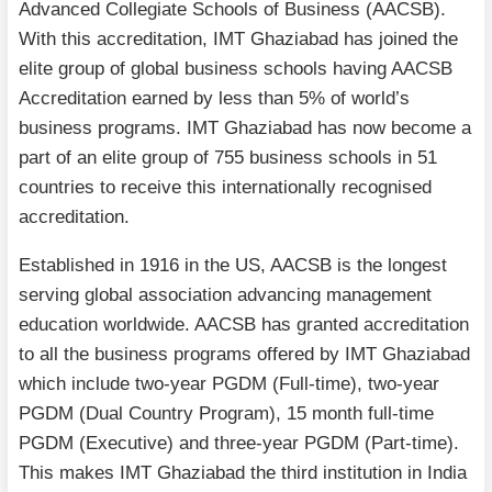
Advanced Collegiate Schools of Business (AACSB).
With this accreditation, IMT Ghaziabad has joined the
elite group of global business schools having AACSB
Accreditation earned by less than 5% of world’s
business programs. IMT Ghaziabad has now become a
part of an elite group of 755 business schools in 51
countries to receive this internationally recognised
accreditation.
Established in 1916 in the US, AACSB is the longest
serving global association advancing management
education worldwide. AACSB has granted accreditation
to all the business programs offered by IMT Ghaziabad
which include two-year PGDM (Full-time), two-year
PGDM (Dual Country Program), 15 month full-time
PGDM (Executive) and three-year PGDM (Part-time).
This makes IMT Ghaziabad the third institution in India