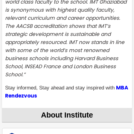
world class faculty to the school. IMT Ghaziabad
is synonymous with highest quality faculty,
relevant curriculum and career opportunities.
The AACSB accreditation shows that IMT’s
strategic development is sustainable and
appropriately resourced. IMT now stands in line
with some of the world’s most renowned
business schools including Harvard Business
School, INSEAD France and London Business
School.”
MBA
Stay informed, Stay ahead and stay inspired with
Rendezvous
About Institute