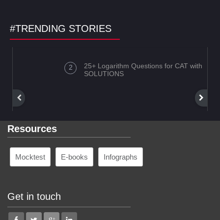
#TRENDING STORIES
25+ Logarithm Questions for CAT with
SOLUTIONS
Resources
Mocktest
E-books
Infographs
Get in touch