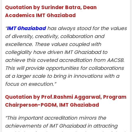
Quotation by Surinder Batra, Dean
Academics IMT Ghaziabad
“
IMT Ghaziabad
has always stood for the values
of diversity, creativity, collaboration and
excellence. These values coupled with
collegiality have driven IMT Ghaziabad to
achieve this coveted accreditation from AACSB.
This will provide opportunities for collaborations
at a larger scale to bring in innovations with a
focus on execution.”
Quotation by Prof.Rashmi Aggarwal, Program
Chairperson-PGDM, IMT Ghaziabad
“This important accreditation mirrors the
achievements of IMT Ghaziabad in attracting