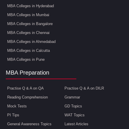
MBA Colleges in Hyderabad
MBA Colleges in Mumbai
MBA Colleges in Bangalore
MBA Colleges in Chennai
MBA Colleges in Ahmedabad
MBA Colleges in Calcutta
MBA Colleges in Pune
MBA Preparation
Practise Q & A on QA
Practise Q & A on DILR
Reading Comprehension
Grammar
Mock Tests
GD Topics
PI Tips
WAT Topics
General Awareness Topics
Latest Articles