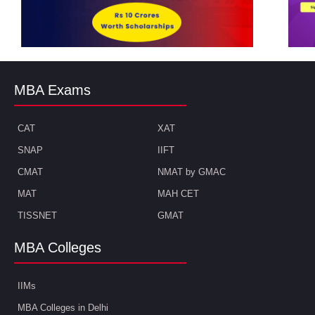
MBA Exams
CAT
XAT
SNAP
IIFT
CMAT
NMAT by GMAC
MAT
MAH CET
TISSNET
GMAT
MBA Colleges
IIMs
MBA Colleges in Delhi