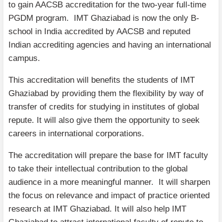
to gain AACSB accreditation for the two-year full-time
PGDM program. IMT Ghaziabad is now the only B-
school in India accredited by AACSB and reputed
Indian accrediting agencies and having an international
campus.
This accreditation will benefits the students of IMT
Ghaziabad by providing them the flexibility by way of
transfer of credits for studying in institutes of global
repute. It will also give them the opportunity to seek
careers in international corporations.
The accreditation will prepare the base for IMT faculty
to take their intellectual contribution to the global
audience in a more meaningful manner. It will sharpen
the focus on relevance and impact of practice oriented
research at IMT Ghaziabad. It will also help IMT