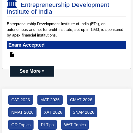
Entrepreneurship Development
Institute of India
Entrepreneurship Development Institute of India (EDI), an
autonomous and not-for-profit institute, set up in 1983, is sponsored
by apex financial institutions.
Exam Accepted
See More
CAT 2026
MAT 2026
CMAT 2026
NMAT 2026
XAT 2026
SNAP 2026
GD Topics
PI Tips
WAT Topics