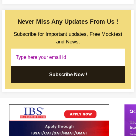
Never Miss Any Updates From Us !
Subscribe for Important updates, Free Mocktest
and News.
Subscribe Now !