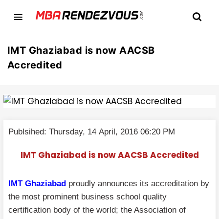
IMT Ghaziabad is now AACSB
Accredited
Publsihed: Thursday, 14 April, 2016 06:20 PM
IMT Ghaziabad is now AACSB Accredited
IMT Ghaziabad
proudly announces its accreditation by
the most prominent business school quality
certification body of the world; the Association of