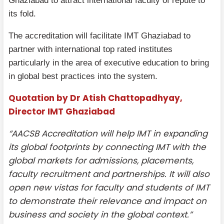
Ghaziabad to attract international faculty of repute to
its fold.
The accreditation will facilitate IMT Ghaziabad to
partner with international top rated institutes
particularly in the area of executive education to bring
in global best practices into the system.
Quotation by Dr Atish Chattopadhyay,
Director IMT Ghaziabad
“AACSB Accreditation will help IMT in expanding
its global footprints by connecting IMT with the
global markets for admissions, placements,
faculty recruitment and partnerships. It will also
open new vistas for faculty and students of IMT
to demonstrate their relevance and impact on
business and society in the global context.”