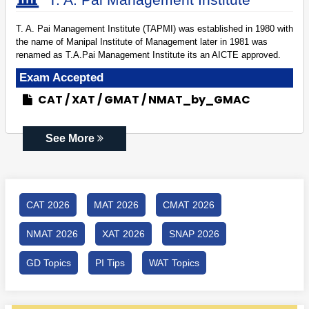
T. A. Pai Management Institute (TAPMI) was established in 1980 with
the name of Manipal Institute of Management later in 1981 was
renamed as T.A.Pai Management Institute its an AICTE approved.
Exam Accepted
CAT
XAT
GMAT
NMAT_by_GMAC
See More
CAT 2026
MAT 2026
CMAT 2026
NMAT 2026
XAT 2026
SNAP 2026
GD Topics
PI Tips
WAT Topics