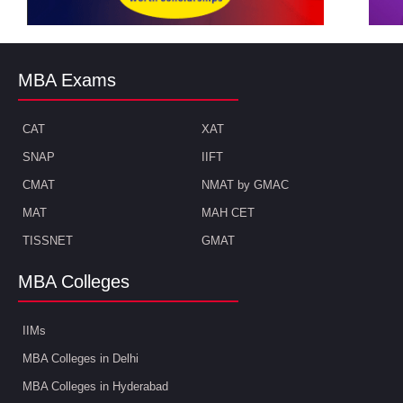
MBA Exams
CAT
XAT
SNAP
IIFT
CMAT
NMAT by GMAC
MAT
MAH CET
TISSNET
GMAT
MBA Colleges
IIMs
MBA Colleges in Delhi
MBA Colleges in Hyderabad