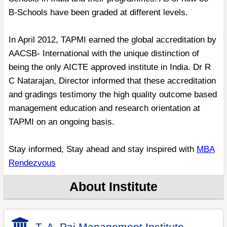
B-Schools have been graded at different levels.
In April 2012, TAPMI earned the global accreditation by
AACSB- International with the unique distinction of
being the only AICTE approved institute in India. Dr R
C Natarajan, Director informed that these accreditation
and gradings testimony the high quality outcome based
management education and research orientation at
TAPMI on an ongoing basis.
Stay informed, Stay ahead and stay inspired with
MBA
Rendezvous
About Institute
T. A. Pai Management Institute