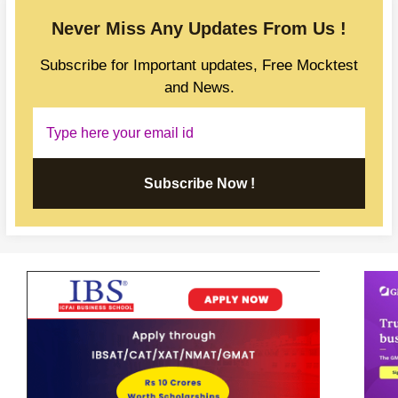
Never Miss Any Updates From Us !
Subscribe for Important updates, Free Mocktest
and News.
Subscribe Now !