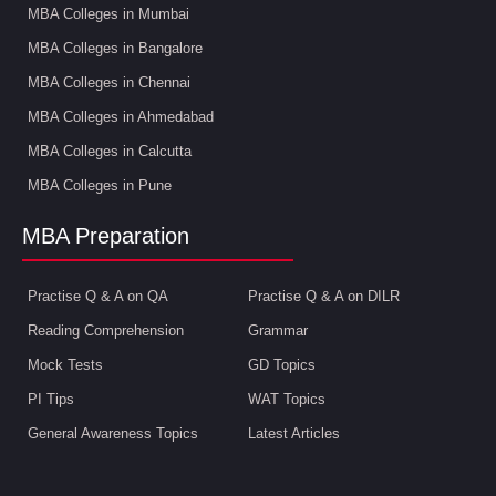
MBA Colleges in Mumbai
MBA Colleges in Bangalore
MBA Colleges in Chennai
MBA Colleges in Ahmedabad
MBA Colleges in Calcutta
MBA Colleges in Pune
MBA Preparation
Practise Q & A on QA
Practise Q & A on DILR
Reading Comprehension
Grammar
Mock Tests
GD Topics
PI Tips
WAT Topics
General Awareness Topics
Latest Articles