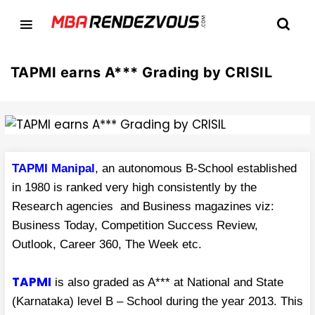
TAPMI earns A*** Grading by CRISIL
TAPMI Manipal
, an autonomous B-School established
in 1980 is ranked very high consistently by the
Research agencies and Business magazines viz:
Business Today, Competition Success Review,
Outlook, Career 360, The Week etc.
TAPMI
is also graded as A*** at National and State
(Karnataka) level B – School during the year 2013. This