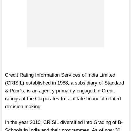
Credit Rating Information Services of India Limited
(CRISIL) established in 1988, a subsidiary of Standard
& Poor’s, is an agency primarily engaged in Credit
ratings of the Corporates to facilitate financial related
decision making.
In the year 2010, CRISIL diversified into Grading of B-
Schools in India and their programmes. As of now 30