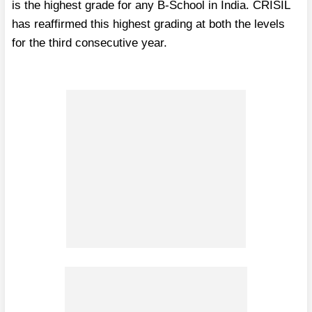
is the highest grade for any B-School in India. CRISIL
has reaffirmed this highest grading at both the levels
for the third consecutive year.