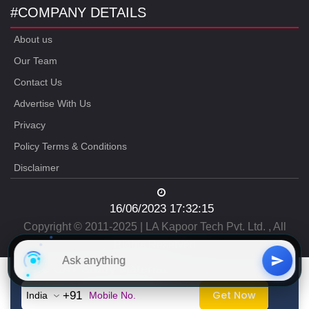
#COMPANY DETAILS
About us
Our Team
Contact Us
Advertise With Us
Privacy
Policy Terms & Conditions
Disclaimer
16/06/2023 17:32:15
Copyright © 2011-2025 | LA Kapoor Tech Pvt. Ltd. , All
Rights Reserved
Free
CAT Study Material
Get Now
+91