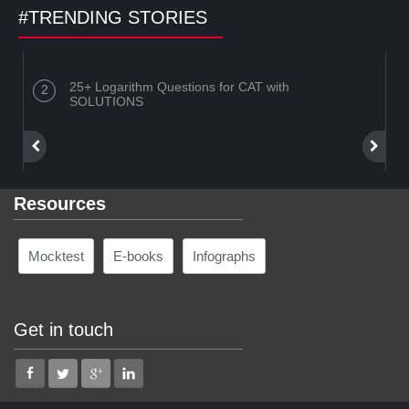
#TRENDING STORIES
25+ Logarithm Questions for CAT with
SOLUTIONS
Resources
Mocktest
E-books
Infographs
Get in touch