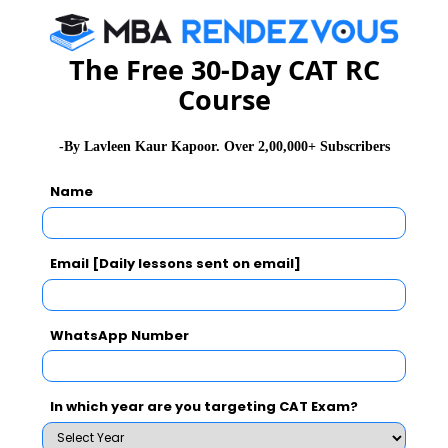
The Free 30-Day CAT RC
Course
-By Lavleen Kaur Kapoor. Over 2,00,000+ Subscribers
Name
Email [Daily lessons sent on email]
WhatsApp Number
In which year are you targeting CAT Exam?