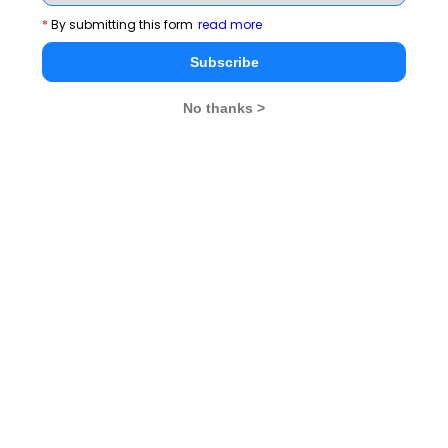
*
By submitting this form
read more
Subscribe
No thanks >
1
Read complete module on DI
Stay informed, Stay ahead and stay inspired with
MBA
Rendezvous
You Can Also Check