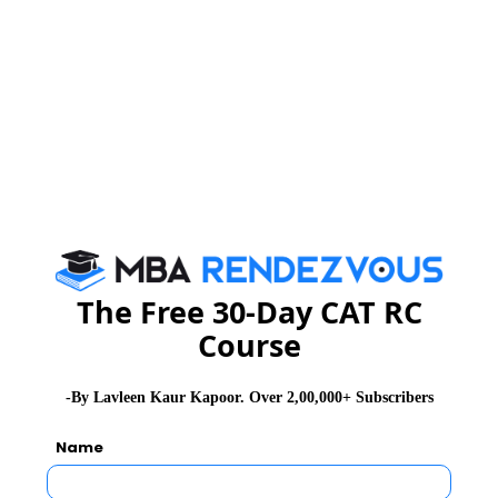
The Free 30-Day CAT RC
Course
-By Lavleen Kaur Kapoor. Over 2,00,000+ Subscribers
Name