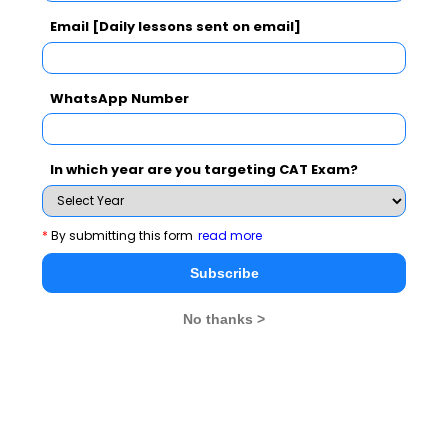
Email [Daily lessons sent on email]
WhatsApp Number
In which year are you targeting CAT Exam?
1
5 best ways to improve on Logical Reasoning
2
10 Tips to Ace Logical Reasoning
*
By submitting this form
read more
Subscribe
Stay informed, Stay ahead and stay inspired with
MBA
No thanks >
Rendezvous
You Can Also Check
CAT Exam Overview