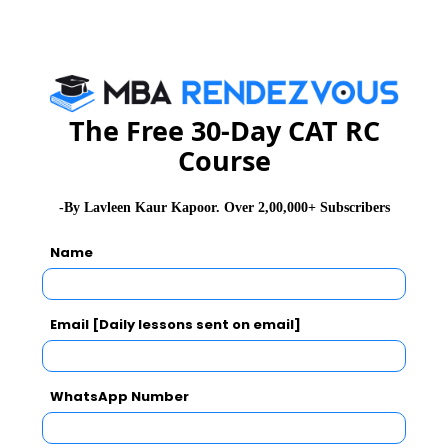
Ans:
100deg.
Sol:
•
Angle traced by the hour hand in 12 hours = 360
The Free 30-Day CAT RC
degrees.
Course
• Angle traced by it in 7 hrs. 20 min i.e. 22/3 hrs. =
[(360/12) * (22/3)] = 220 degrees
• Angle traced by minute hand in 60 min = 360 deg.
-By Lavleen Kaur Kapoor. Over 2,00,000+ Subscribers
• Angle traced by it in 20 min = [(360/20) * 60] = 120
Name
deg.
• Therefore, required angle = (220 - 120) = 100deg.
Email [Daily lessons sent on email]
Click Here to Unlock Below Questions &
Solutions
WhatsApp Number