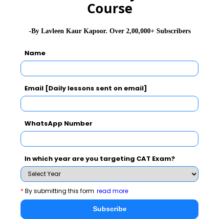
Course
-By Lavleen Kaur Kapoor. Over 2,00,000+ Subscribers
Name
Email [Daily lessons sent on email]
WhatsApp Number
In which year are you targeting CAT Exam?
*
By submitting this form
read more
Subscribe