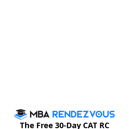
The Free 30-Day CAT RC