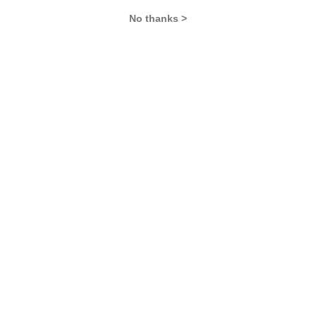
No thanks >