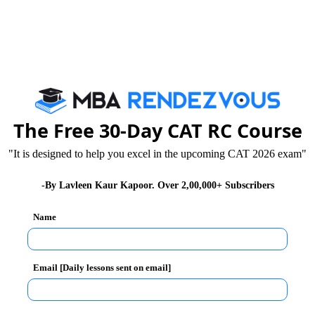
The Free 30-Day CAT RC Course
ifferent exams with the same syllabi. Many students who
icing papers from the internet which are of Bank/PO
"It is designed to help you excel in the upcoming CAT 2026 exam"
l you need to focus on the practice test based on the
-By Lavleen Kaur Kapoor. Over 2,00,000+ Subscribers
Name
Email [Daily lessons sent on email]