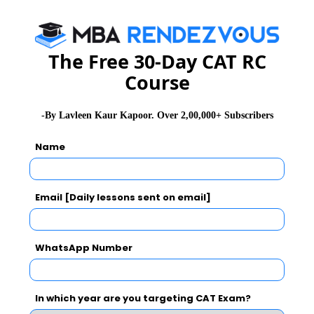
a) Hindu Kush & Nanga Parbat
b) Indus-Tsangpo Suture
The Free 30-Day CAT RC
c) Karakoram & Hindu Kush
Course
d) Karakoram & Nanga Parbat
Q3. How many peaks in the Himalayas are above 8000
-By Lavleen Kaur Kapoor. Over 2,00,000+ Subscribers
meter above the sea level?
Name
a) Ten
b) Fifty
c) Five
Email [Daily lessons sent on email]
d) Fourteen
Q4. Which word in the passage means “the sideways
WhatsApp Number
and downward movement of the edge of a plate of the
earth's crust into the mantle beneath another plate.”
In which year are you targeting CAT Exam?