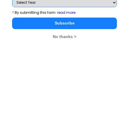
a) Tectonic
b) Anchor
*
By submitting this form
read more
c) Subduction
Subscribe
d) Valley
Q5. Which statement summarizes the information
No thanks >
given in the passage
a) The passage talks about how the Himalayas act
as a barrier to icy winds for India
b) The passage talks about the Mount Everest in the
Himalayas
c) The passage talks only about the geographic
boundaries of the Himalayas
d) The passage talks about the geographic
boundaries and the might of the Himalayas
Answers