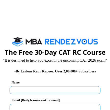
 governance, a system in which the legislature
are the Lok Sabha and the Rajya Sabha. Both these
to govern the country. The party or parties having the
form the opposition. The Constitution of India guides
 both the government and opposition.
The Free 30-Day CAT RC Course
y. The main role of the opposition is to hold the
"It is designed to help you excel in the upcoming CAT 2026 exam"
 strong and vocal opposition will ensure that the
for the welfare of the people of the country. It acts
-By Lavleen Kaur Kapoor. Over 2,00,000+ Subscribers
Name
 government. It is tasked with not only questioning and
ng alternative policies in front of the public. A
Email [Daily lessons sent on email]
nction of the opposition.