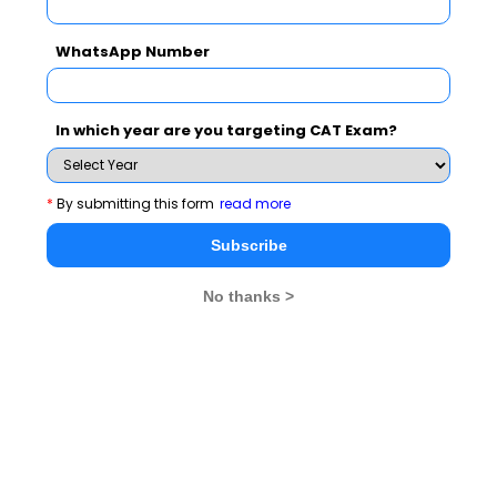
and still majorities of workforce is employed in
agriculture. A close cooperation in agriculture will help
WhatsApp Number
in improving the lives of more than 50% of the
country’s workforce that earns its livelihood from
agriculture.
In which year are you targeting CAT Exam?
In order to encourage the R&D and technology
development programmes, the amount in ASEAN-India
*
By submitting this form
read more
Science andTechnology Development Fund (AISTDF)
Subscribe
was increased from USD1.0 million to USD5.0 million.
No thanks >
Indian expenditure on R&D is less than 1% of the GDP
in comparison to 2.7% by the US, 3.5% by Japan and
4.2% by South Korea. R&D is playing an instrumental
role in the growth of all the sectors of economy be it
agriculture, industry or services. Though India is
currently the fastest growing major economy but it has
potential for much faster growth. The enhanced