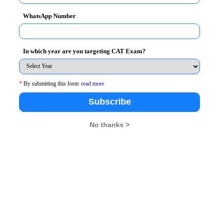
WhatsApp Number
In which year are you targeting CAT Exam?
No. of Questions
40
*
By submitting this form
read more
Subscribe
40
40
No thanks >
40
40