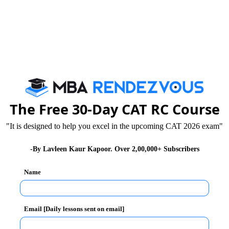
 during the exam day and discipline oneself accordingly
exam.
 to revise for the exam, they must bear in mind that it
urs, especially over weak area in this last moment.
on in the given time period because of fatigue. A break
hing to remember is that one should be mentally fresh
The Free 30-Day CAT RC Course
"It is designed to help you excel in the upcoming CAT 2026 exam"
llabus & Selection Procedure
-By Lavleen Kaur Kapoor. Over 2,00,000+ Subscribers
Name
For MAT Exam 2024
Email [Daily lessons sent on email]