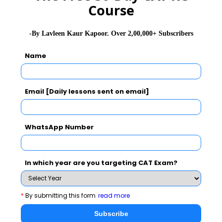
that you can learn from this great legend.
Course
Read More :
,
Chetan Bhagat
Chanda Kochhar
-By Lavleen Kaur Kapoor. Over 2,00,000+ Subscribers
Name
Stay informed, Stay ahead and stay inspired with
MBA
Rendezvous
Email [Daily lessons sent on email]
WhatsApp Number
You Can Also Check
Dr. A. P. J. Abdul Kalam
In which year are you targeting CAT Exam?
Ratan Tata Biography
*
By submitting this form
read more
Subscribe
Kiran Bedi