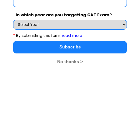
Narayan Mittal
In which year are you targeting CAT Exam?
Stay informed, Stay ahead and stay inspired with
MBA
Rendezvous
*
By submitting this form
read more
You Can Also Check
Subscribe
No thanks >
Dr. A. P. J. Abdul Kalam
Ratan Tata Biography
Kiran Bedi
Sunita Williams