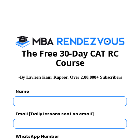
of the best anchors
He is married to sagarika Ghose, a well known anchor
journalist and fellow senior editor and anchor at CNN-
IBN, since 1994. They have two children, son Ishan
and daughter Tarini.
The Free 30-Day CAT RC
Course
Rajdeep is a star journalist today but he has slogged
day in and day out to produce the best programmes.
He rarely took an off day and worked round the clock
-By Lavleen Kaur Kapoor. Over 2,00,000+ Subscribers
when the situation so demanded
Name
For those who wish to rise , sky is the limit and this
has been exemplified by Rajdeep sardesai time and
Email [Daily lessons sent on email]
again.
Read More :
Azim Premji
,
Mr. Nusli Wadia
WhatsApp Number