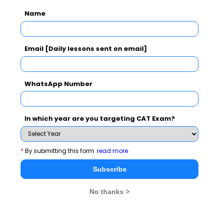
Perfect
will be complete
married by the
Name
by the time
you will come
action 2 will
back from
begin in the
Australia.
Email [Daily lessons sent on email]
future
WhatsApp Number
Please Note:
Past Perfect Continuous and Future
Perfect Continuous are not used in spoken English
In which year are you targeting CAT Exam?
Below exercise on tenses will give you a deeper
understanding:
*
By submitting this form
read more
I (learn)_______ to bake for three years now.
Subscribe
But last year I (not / work) __________hard enough
on my baking skills, so my bakes (not /
No thanks >
be) __________ really that good then.
As I (pass / want) __________ my baking exam