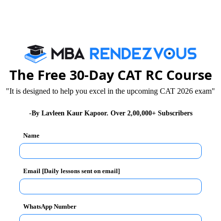
s. It is a part of an esteemed KIIT University. It has
e country to be declared a
University.
The Institute
 barriers of nationality, language, cultural plurality
The Free 30-Day CAT RC Course
sizes on providing maximum students exposure to the
"It is designed to help you excel in the upcoming CAT 2026 exam"
their management career. The Institute conducts its own
-By Lavleen Kaur Kapoor. Over 2,00,000+ Subscribers
Name
Email [Daily lessons sent on email]
hniques to impart industry-relevant knowledge through
WhatsApp Number
idual research projects, computerized learning