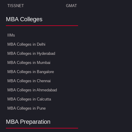
TISSNET
GMAT
MBA Colleges
IIMs
MBA Colleges in Delhi
MBA Colleges in Hyderabad
MBA Colleges in Mumbai
MBA Colleges in Bangalore
MBA Colleges in Chennai
MBA Colleges in Ahmedabad
MBA Colleges in Calcutta
MBA Colleges in Pune
MBA Preparation