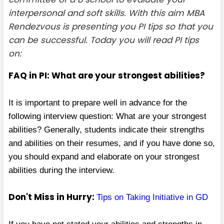
interpersonal and soft skills. With this aim MBA
Rendezvous is presenting you PI tips so that you
can be successful. Today you will read PI tips
on:
FAQ in PI: What are your strongest abilities?
It is important to prepare well in advance for the
following interview question: What are your strongest
abilities? Generally, students indicate their strengths
and abilities on their resumes, and if you have done so,
you should expand and elaborate on your strongest
abilities during the interview.
Don't Miss in Hurry:
Tips on Taking Initiative in GD