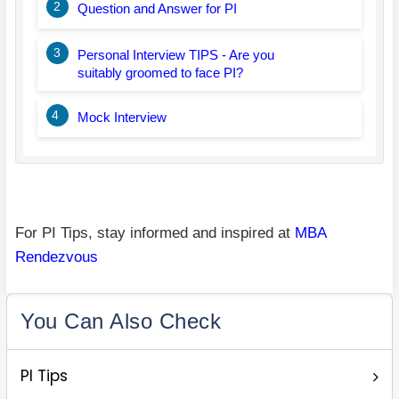
2
Question and Answer for PI
3
Personal Interview TIPS - Are you
suitably groomed to face PI?
4
Mock Interview
For PI Tips, stay informed and inspired at
MBA
Rendezvous
You Can Also Check
PI Tips