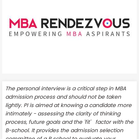
The personal interview is a critical step in MBA
admission process and should not be taken
lightly. PI is aimed at knowing a candidate more
intimately - assessing the clarity of thinking
process, future goals and the 'fit' factor with the
B-school. It provides the admission selection
committee of a B school to evaluate your