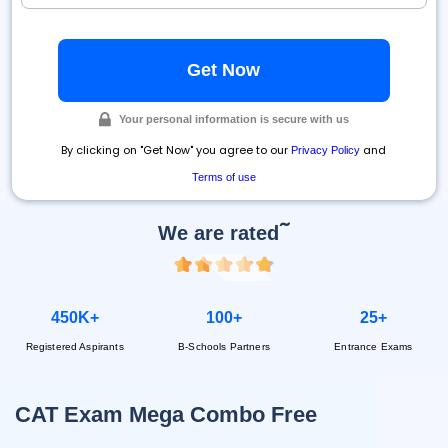
Your personal information is secure with us
By clicking on "Get Now" you agree to our
and
Privacy Policy
Terms of use
~
We are rated
450K+
100+
25+
Registered Aspirants
B-Schools Partners
Entrance Exams
CAT Exam Mega Combo Free