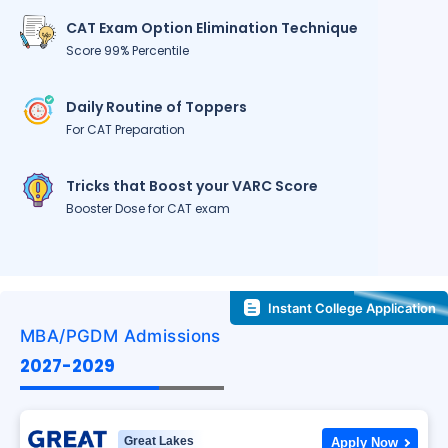
CAT Exam Option Elimination Technique
Score 99% Percentile
Daily Routine of Toppers
For CAT Preparation
Tricks that Boost your VARC Score
Booster Dose for CAT exam
Instant College Application
MBA/PGDM Admissions
2027-2029
Great Lakes
Apply Now