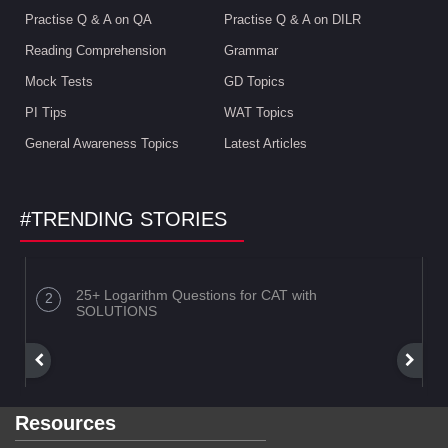
Practise Q & A on QA
Practise Q & A on DILR
Reading Comprehension
Grammar
Mock Tests
GD Topics
PI Tips
WAT Topics
General Awareness Topics
Latest Articles
#TRENDING STORIES
25+ Logarithm Questions for CAT with
SOLUTIONS
Resources