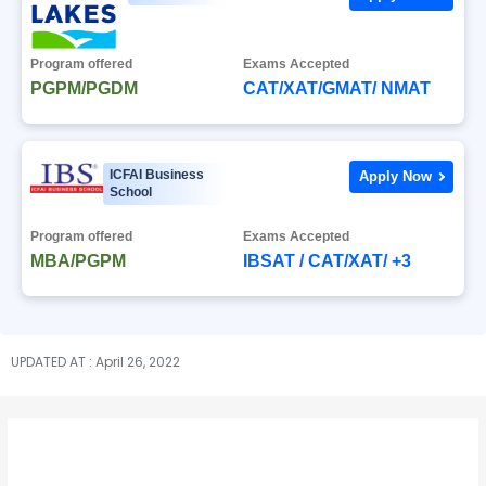
Program offered
Exams Accepted
PGPM/PGDM
CAT/XAT/GMAT/ NMAT
ICFAI Business
Apply Now
School
Program offered
Exams Accepted
MBA/PGPM
IBSAT / CAT/XAT/ +3
UPDATED AT : April 26, 2022