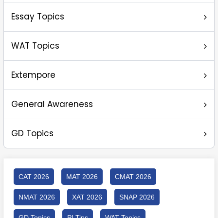
Essay Topics
WAT Topics
Extempore
General Awareness
GD Topics
CAT 2026
MAT 2026
CMAT 2026
NMAT 2026
XAT 2026
SNAP 2026
GD Topics
PI Tips
WAT Topics