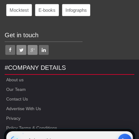
Mocktest
E-books
Infographs
Get in touch
#COMPANY DETAILS
About us
Our Team
Contact Us
Advertise With Us
Privacy
Policy Terms & Conditions
Disclaimer