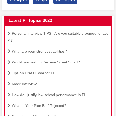
Latest PI Topics 2020
Personal Interview TIPS - Are you suitably groomed to face
PI?
What are your strongest abilities?
Would you wish to Become Street Smart?
Tips on Dress Code for PI
Mock Interview
How do I justify low school performance in PI
What Is Your Plan B, If Rejected?