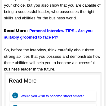
your choice, but you also show that you are capable of
being a successful leader, who possesses the right
skills and abilities for the business world.
Read More :
Personal Interview TIPS - Are you
suitably groomed to face PI?
So, before the interview, think carefully about three
strong abilities that you possess and demonstrate how
these abilities will help you to become a successful
business leader in the future.
Read More
1
Would you wish to become street smart?