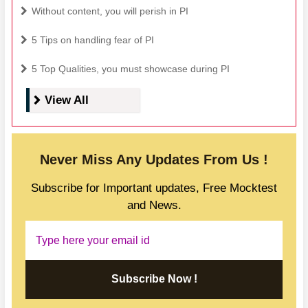
Without content, you will perish in PI
5 Tips on handling fear of PI
5 Top Qualities, you must showcase during PI
View All
Never Miss Any Updates From Us !
Subscribe for Important updates, Free Mocktest
and News.
Subscribe Now !