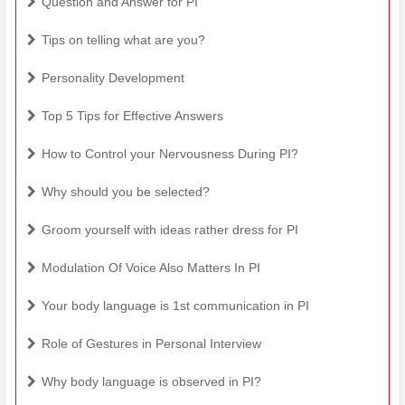
Question and Answer for PI
Tips on telling what are you?
Personality Development
Top 5 Tips for Effective Answers
How to Control your Nervousness During PI?
Why should you be selected?
Groom yourself with ideas rather dress for PI
Modulation Of Voice Also Matters In PI
Your body language is 1st communication in PI
Role of Gestures in Personal Interview
Why body language is observed in PI?