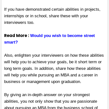
If you have demonstrated certain abilities in projects,
internships or in school, share these with your
interviewers too.
Read More :
Would you wish to become street
smart?
Also, enlighten your interviewers on how these abilities
will help you to achieve your goals, be it short term or
long term goals. In addition, share how these abilities
will help you while pursuing an MBA and a career in
business or management upon graduation.
By giving an in-depth answer on your strongest
abilities, you not only show that you are passionate
about pursuing an MBA from the business school of