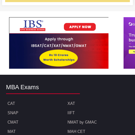
MBA Exams
CAT
XAT
SNAP
IIFT
CMAT
NMAT by GMAC
MAT
MAH CET