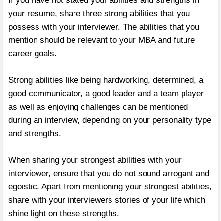
If you have not stated your abilities and strengths in
your resume, share three strong abilities that you
possess with your interviewer. The abilities that you
mention should be relevant to your MBA and future
career goals.
Strong abilities like being hardworking, determined, a
good communicator, a good leader and a team player
as well as enjoying challenges can be mentioned
during an interview, depending on your personality type
and strengths.
When sharing your strongest abilities with your
interviewer, ensure that you do not sound arrogant and
egoistic. Apart from mentioning your strongest abilities,
share with your interviewers stories of your life which
shine light on these strengths.