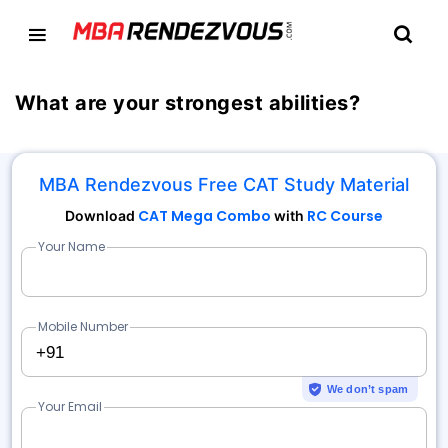
What are your strongest abilities?
MBA Rendezvous Free CAT Study Material
CAT Mega Combo
RC Course
Download
with
Your Name
Mobile Number
+91
We don’t spam
Your Email