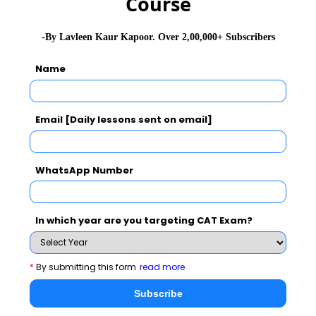
Course
-By Lavleen Kaur Kapoor. Over 2,00,000+ Subscribers
Name
Email [Daily lessons sent on email]
WhatsApp Number
In which year are you targeting CAT Exam?
Important links on DILR Section of
CAT 2021
*
By submitting this form
read more
Subscribe
1
Complete module on DILR