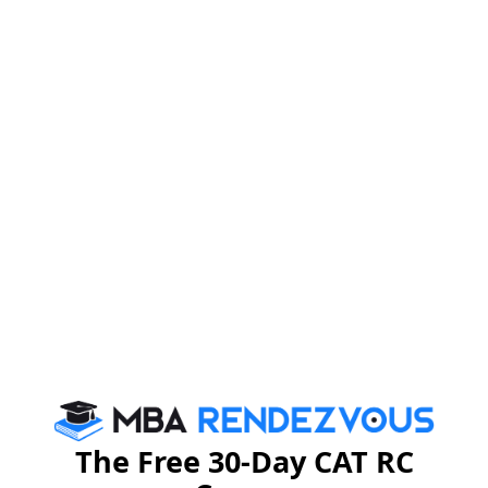
The Free 30-Day CAT RC