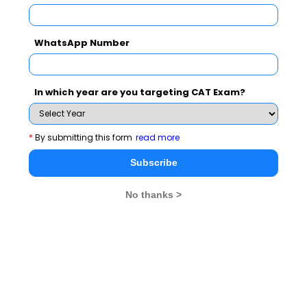
2. Petitioning has been important to democratic
functioning, as it supplements the electoral process by
enabling ongoing engagement with the government.
WhatsApp Number
3. Petitioning is definitely more representative of the
collective voice, and the functioning of a democratic
In which year are you targeting CAT Exam?
government could improve if we relied more on
petitioning rather than holding periodic elections.
4. Citizens become less inclined to petitioning as it
*
By submitting this form
read more
enables vocal citizens to shape political agendas, but
this needs to change to strengthen democracies today.
Subscribe
Answer
: 2
No thanks >
What are some CAT Parajumble
questions?
Para jumble questions
are typically asked for the