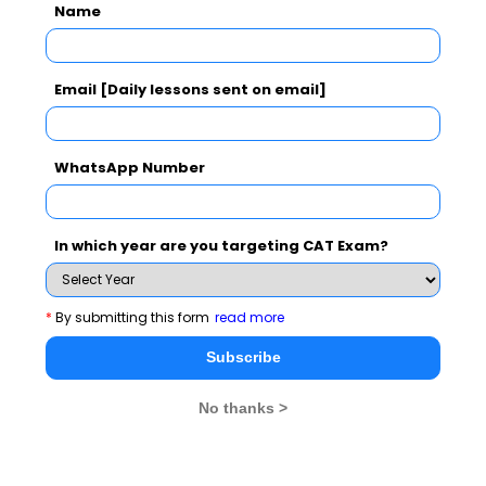
Name
Assumptions:-
i. Only footballers of calibre can be
Email [Daily lessons sent on email]
members of the Argentina football team
ii. Only footballers of calibre can be captain
WhatsApp Number
of the Argentina football team
iii. Only members of the Argentina football
In which year are you targeting CAT Exam?
team can be footballers of calibre
In the above question, identify the assumption of the
*
By submitting this form
read more
given argument. Mark the best answer out of the
Subscribe
choices:
No thanks >
a. i only
b. ii only