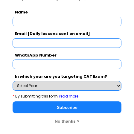
Break up
Easy :16
Moderate: 8-9
Easy: 14-15
Name
Overall
Moderate
Moderate
Difficulty
Email [Daily lessons sent on email]
WhatsApp Number
VA Questions Analysis
The overall questions were divided into 3 areas only:
In which year are you targeting CAT Exam?
Details
2017
2016
*
By submitting this form
read more
Para-
Tricky and Time
1 - Easy ; 3
Subscribe
Jumbles
Consuming
Tough
No thanks >
Summary
Tough
2 - Easy; 1 -
Tough