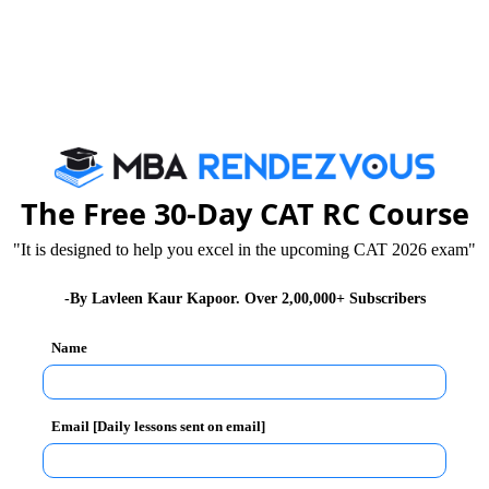
make the job harder.
C is the kind of words used in the passage. If you’re
king your task easier. But, sometimes, complex words
The Free 30-Day CAT RC Course
 this is twofold: your limited vocabulary and the
"It is designed to help you excel in the upcoming CAT 2026 exam"
 challenge to you and reduce your speed of going
-By Lavleen Kaur Kapoor. Over 2,00,000+ Subscribers
Name
Email [Daily lessons sent on email]
e kind of questions that come attached to the
 which the question expects you to go and you may end
 of them. Therefore, while you practice, make sure that