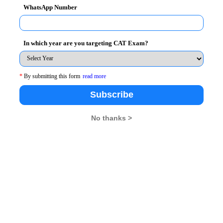
WhatsApp Number
ot lost during the exam. Questions may range from
s, synonyms and antonyms to the twisted ones that
In which year are you targeting CAT Exam?
*
By submitting this form
read more
Subscribe
 factor. Reading the passage is easy, anyone can do it,
promising on understanding it, and then proceed
No thanks >
actor that keeps you on your toes all the time and
 too much time on a passage, as that will leave you