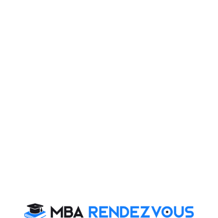
 PI. Today, you will read Essay on:
ilos”. In fact, silos are perfect for storing items but
political class in each country lives in its own silo.
nents than looking into the welfare of the public. In
g the nation before self. In fact, they build such high
 form a barrier between the public and the government.
e plights of the citizens and the problems of a