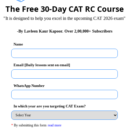
The Free 30-Day CAT RC Course
,
Self Confidence is Must for Being Successful
in
"It is designed to help you excel in the upcoming CAT 2026 exam"
-By Lavleen Kaur Kapoor. Over 2,00,000+ Subscribers
 and beaten in Delhi. If the public had not protested
Name
ue or taken the case very lightly. In India, unless the
ice is denied. Last year, a policeman refused to file a
wer are so bent on maintaining their status and
Email [Daily lessons sent on email]
lected and being a part of the government.
 Magic
,
True Humility is Intelligent Self Respect
WhatsApp Number
 without self-confidence. They are unsure of their
In which year are you targeting CAT Exam?
eir comfort zone to address social problems, economic
*
By submitting this form
read more