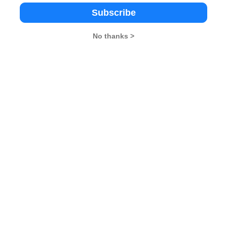
of their comfort zone by abandoning their silos. They
Subscribe
cing. Today, most of the countries in the world abide by
So, only by meeting the needs of the people can
No thanks >
n​​​​​​​
,
You may Delay, But Time will Not
lligence Wins Championships​​​​​​​
,
SAARC​​​​​​​
26
XAT 2026
SNAP 2026
GD Topics