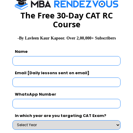
The Free 30-Day CAT RC
WAT Topics
Course
General Awareness
-By Lavleen Kaur Kapoor. Over 2,00,000+ Subscribers
Name
PI Tips
Email [Daily lessons sent on email]
CAT 2026
MAT 2026
CMAT 2026
NMAT 2026
XAT 2026
SNAP 2026
WhatsApp Number
GD Topics
PI Tips
WAT Topics
In which year are you targeting CAT Exam?
Latest Essay Topics 2020