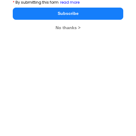
*
By submitting this form
read more
Cricket Vs Other Games in India
Subscribe
There is no 'I' in Teamwork
No thanks >
Valentine's Day- what it means to you!
A quitter never wins and a winner never quits
Success is simply a matter of luck. Ask any failure
Time Management Essay, Article, Skill and Tips for
Students
You May Delay, But Time Will Not
By failing to prepare, you are preparing to fail
Dreaming big is the first step to success
Opportunity knocks once for all