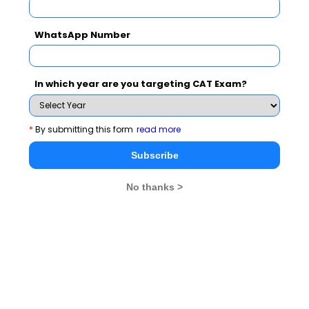
machine learning to predict the likelihood of a particular
WhatsApp Number
event happening. It processes the already existing
information or activity of users and finds out what could
happen next. Based on the data sourced, targeted
In which year are you targeting CAT Exam?
information and sponsored links can be shared with
them. For example, if a user is observed to search
extensively for CAT 2019, targeted emails and ads
*
By submitting this form
read more
about CAT preparation links, mocks, and respective
Subscribe
colleges can be sent to them.
No thanks >
Prescriptive analytics
, a relatively newer concept,
uses complex mathematical algorithms, simulation,
optimization, and decision-analysis methods to not only
make decisions based on the predictions but also
understand the impact and effect of it.