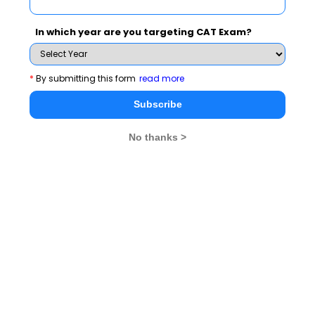
tested on your general awareness about happenings in
the international trade.
In which year are you targeting CAT Exam?
If we were to talk about some of the important ways in
which you can consistently improve your general
*
By submitting this form
read more
awareness, making it count in the MBA entrance
Subscribe
exams, following are some mediums you can take help
of:
No thanks >
Newspapers
The age old and most commonly used medium to
improve one’s general awareness is newspaper. High
quality newspapers like the Economist, Hindu etc. can
enlighten you about a wide range of topics, thus
keeping you on top of everything happening at national
and international level. The articles published in these
newspapers will not just broaden your horizon, but also