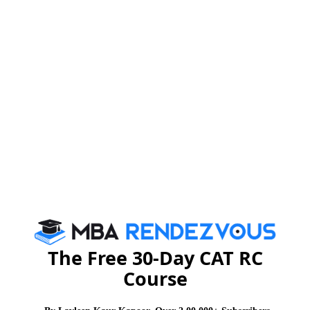
The Free 30-Day CAT RC
Course