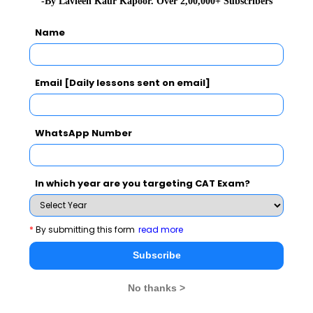
-By Lavleen Kaur Kapoor. Over 2,00,000+ Subscribers
Name
Email [Daily lessons sent on email]
WhatsApp Number
In which year are you targeting CAT Exam?
1
MAHCET 2019 Eligibility: Important Dates,
*
By submitting this form
read more
Steps to Register, and Exam Fees
Subscribe
2
Expert Q&A on DI
No thanks >
3
MAH CET - Verbal Ability Questions