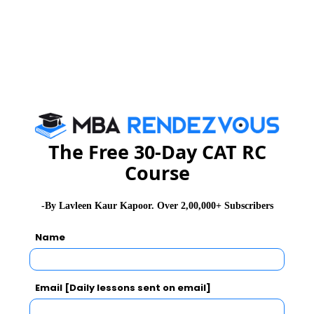
The Private MBA colleges offers MBA/PGDM. The fees
for private colleges starts from 7 Lakh to 30 Lakh. The
fees for MBA courses is higher for private colleges
when compared to government MBA colleges.
Here is the list of top Private MBA colleges in India.
Name of the Institutes
Fees Structure
The Free 30-Day CAT RC
Course
XLRI - Xavier School of
Rs. 27 Lakhs
Management
-By Lavleen Kaur Kapoor. Over 2,00,000+ Subscribers
Name
SVKM`s Narsee Monjee
Rs. 23.90 Lakhs
Institute of Management
Studies, Mumbai
Email [Daily lessons sent on email]