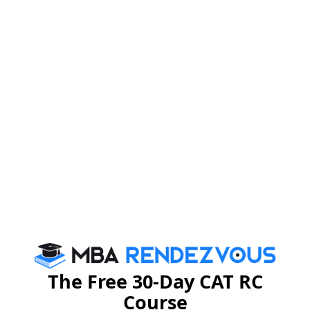
of the Delhi Police at the Republic Day Parade in 1975.
The Free 30-Day CAT RC
Course