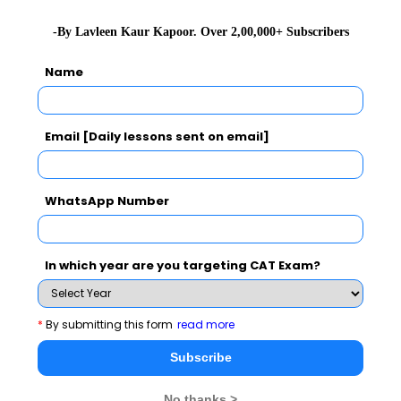
-By Lavleen Kaur Kapoor. Over 2,00,000+ Subscribers
Name
Email [Daily lessons sent on email]
WhatsApp Number
As an Inspector General of Prisons at Tahir Jail, from
In which year are you targeting CAT Exam?
1993 to 1995, she came up with a number of reforms in
the management of the prison, and initiated several
programs such as detoxifications programs, Art of
*
By submitting this form
read more
Living courses, and literacy programs and yoga, for
Subscribe
which she was awarded the 1994 Ramon Magsaysay
Award.
No thanks >