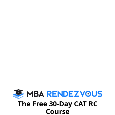
Some of the top recruiters that visited NMIMS
Bengaluru in 2016-17 are Accenture, Infosys, ANZ,
ICICI, KPMG, Dell, NIIT, Yes Bank, Kotak, CPF, JP
Morgan, Thomson Reuters, IDG, EXL, to name a few.
NMIMS Hyderabad
To cater to the needs of students of southern parts of
India, NMIMS expanded its base and started their
operations in Bengaluru in 2008 and then, in Hyderabad
The Free 30-Day CAT RC
in 2010.
Course
Infrastructure