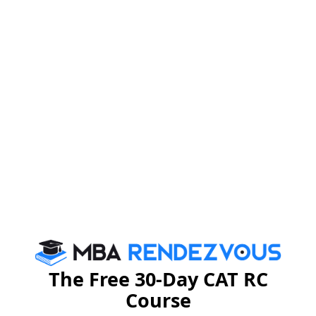
The Free 30-Day CAT RC
Course