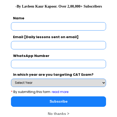
-By Lavleen Kaur Kapoor. Over 2,00,000+ Subscribers
Name
Email [Daily lessons sent on email]
SNAP Exam Related Articles
WhatsApp Number
SNAP Admit Card 2024
SNAP Exam Details
2024
SNAP Result
2024
SNAP Exam Pattern
2024
In which year are you targeting CAT Exam?
SNAP Selection
SNAP Participating
Procedure
2024
Institutes
2024
*
By submitting this form
read more
SNAP Application Form
SNAP Eligibility Criteria
Subscribe
2024
2024
No thanks >